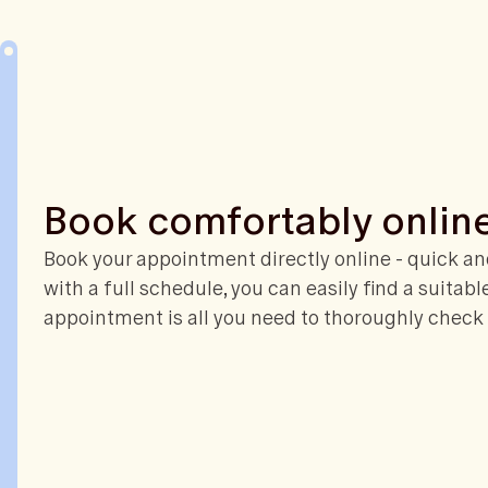
Book comfortably onlin
Book your appointment directly online - quick and
with a full schedule, you can easily find a suitabl
appointment is all you need to thoroughly check 