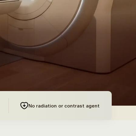
No radiation or contrast agent