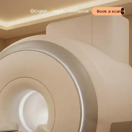
Book a scan
English
Log in
Contact us