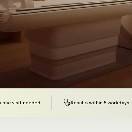
y one visit needed
Results within 5 workdays