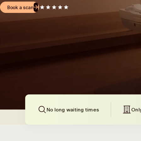
Book a scan
No long waiting times
Onl