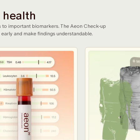
 health
gans to important biomarkers. The Aeon Check-up
 early and make findings understandable.