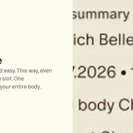
e
 easy. This way, even
e slot. One
your entire body.