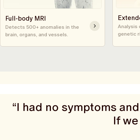
Extend
Full-body MRI
Analysis
Detects 500+ anomalies in the
genetic r
brain, organs, and vessels.
“I had no symptoms and 
If we