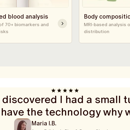
ed blood analysis
Body compositi
 of 70+ biomarkers and
MRI-based analysis o
isks
distribution
discovered I had a small tu
 have the technology why 
Maria I.B.