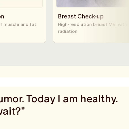
on
Breast Check-up
f muscle and fat
High-resolution breast MRI with
radiation
mor. Today I am healthy.
wait?”