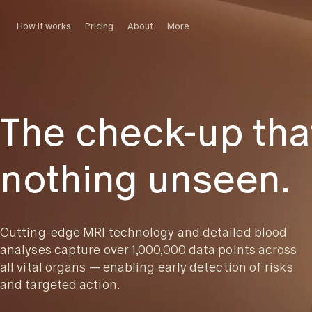
How it works
Pricing
About
More
The check-up tha
nothing unseen.
Cutting-edge MRI technology and detailed blood
analyses capture over 1,000,000 data points across
all vital organs — enabling early detection of risks
and targeted action.