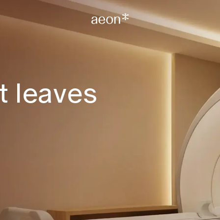
t leaves