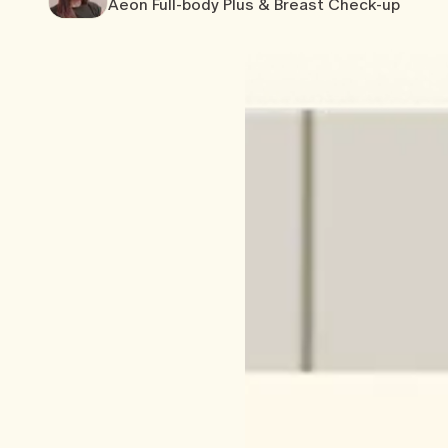
Aeon Full-body Plus & Breast Check-up