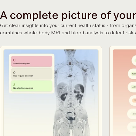
A complete picture of your
Get clear insights into your current health status - from or
combines whole-body MRI and blood analysis to detect risks