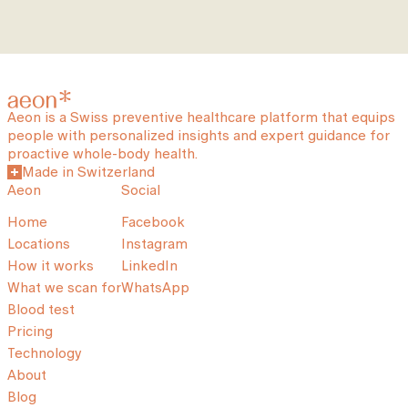
Aeon is a Swiss preventive healthcare platform that equips
people with personalized insights and expert guidance for
proactive whole-body health.
Made in Switzerland
Aeon
Social
Home
Facebook
Locations
Instagram
How it works
LinkedIn
What we scan for
WhatsApp
Blood test
Pricing
Technology
About
Blog