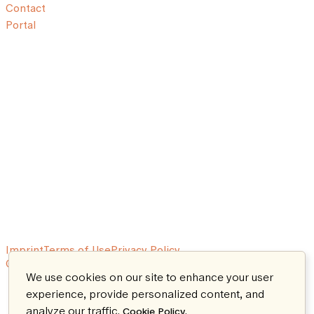
Contact
Portal
Imprint
Terms of Use
Privacy Policy
© 2026 Aeon. All rights reserved.
We use cookies on our site to enhance your user
experience, provide personalized content, and
analyze our traffic.
.
Cookie Policy