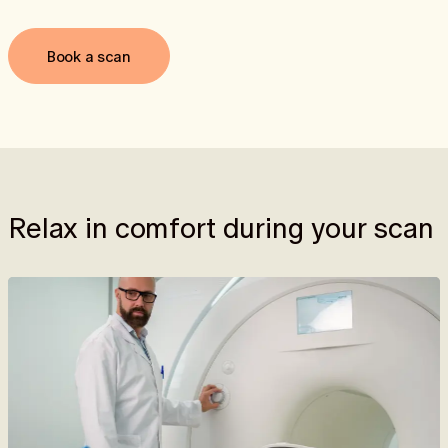
Book a scan
Relax in comfort during your scan