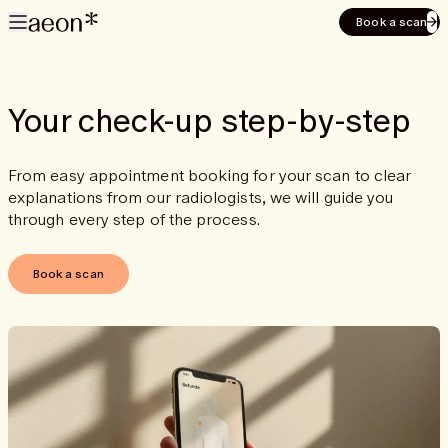
Book a scan
Your check-up step-by-step
From easy appointment booking for your scan to clear
explanations from our radiologists, we will guide you
through every step of the process.
Book a scan