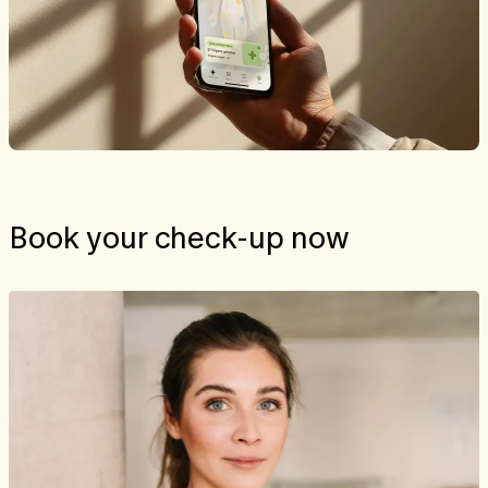
Book your check-up now