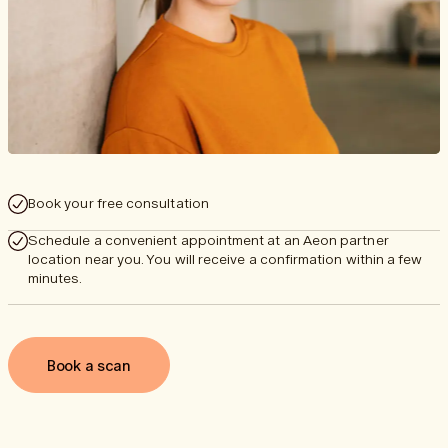
Book your free consultation
Schedule a convenient appointment at an Aeon partner
location near you. You will receive a confirmation within a few
minutes.
Book a scan