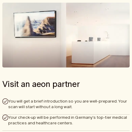
Visit an aeon partner
You will get a brief introduction so you are well-prepared. Your
scan will start without a long wait.
Your check-up will be performed in Germany's top-tier medical
practices and healthcare centers.