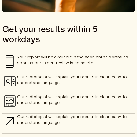
Get your results within 5
workdays
Your report will be available in the aeon online portral as
soon as our expert review is complete.
Our radiologist will explain your results in clear, easy-to-
understand language.
Our radiologist will explain your results in clear, easy-to-
understand language.
Our radiologist will explain your results in clear, easy-to-
understand language.