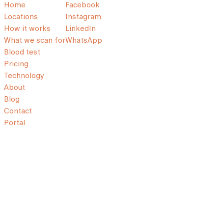
Home
Facebook
Locations
Instagram
How it works
LinkedIn
What we scan for
WhatsApp
Blood test
Pricing
Technology
About
Blog
Contact
Portal