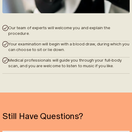
Our team of experts will welcome you and explain the
procedure.
Your examination will begin with a blood draw, during which you
can choose to sit or lie down.
Medical professionals will guide you through your full-body
scan, and you are welcome to listen to music if you like.
Still Have Questions?