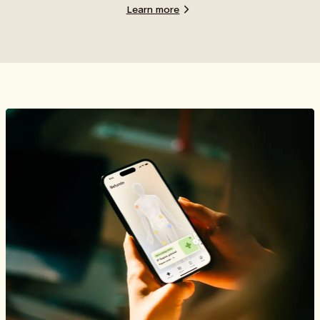
Learn more