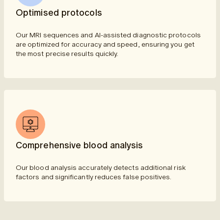
Optimised protocols
Our MRI sequences and AI-assisted diagnostic protocols
are optimized for accuracy and speed, ensuring you get
the most precise results quickly.
Comprehensive blood analysis
Our blood analysis accurately detects additional risk
factors and significantly reduces false positives.