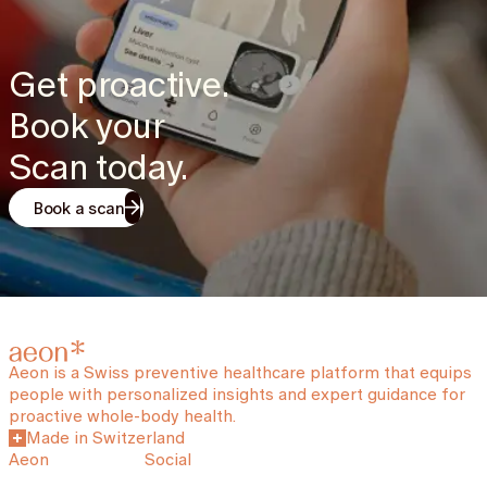
Get proactive.
Book your
Scan today.
Book a scan
Aeon is a Swiss preventive healthcare platform that equips
people with personalized insights and expert guidance for
proactive whole-body health.
Made in Switzerland
Aeon
Social