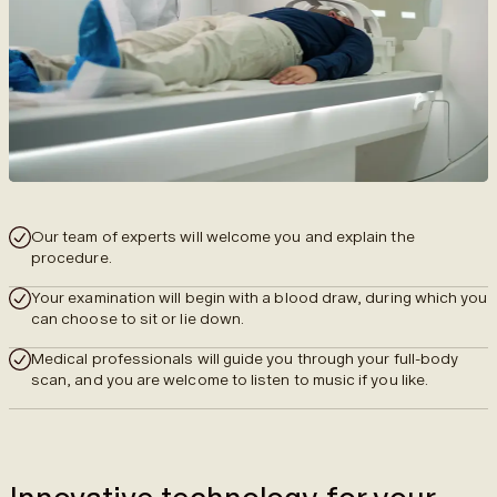
Our team of experts will welcome you and explain the
procedure.
Your examination will begin with a blood draw, during which you
can choose to sit or lie down.
Medical professionals will guide you through your full-body
scan, and you are welcome to listen to music if you like.