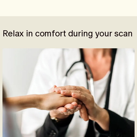
Relax in comfort during your scan