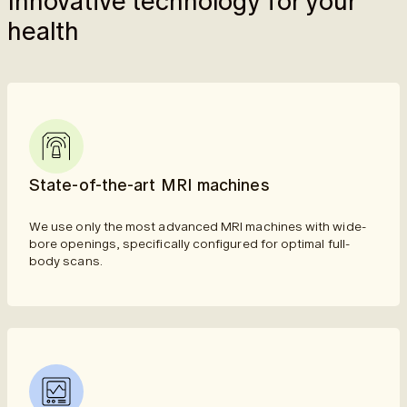
Innovative technology for your
health
State-of-the-art MRI machines
We use only the most advanced MRI machines with wide-
bore openings, specifically configured for optimal full-
body scans.