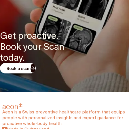
Get proactive.
Book your Scan
today.
Book a scan
Aeon is a Swiss preventive healthcare platform that equips
people with personalized insights and expert guidance for
proactive whole-body health.