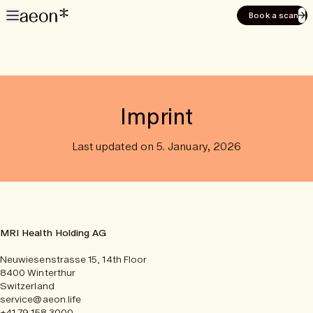
Book a scan
Imprint
Last updated on 5. January, 2026
MRI Health Holding AG
Neuwiesenstrasse 15, 14th Floor
8400 Winterthur
Switzerland
service@aeon.life
+41 79 158 3000