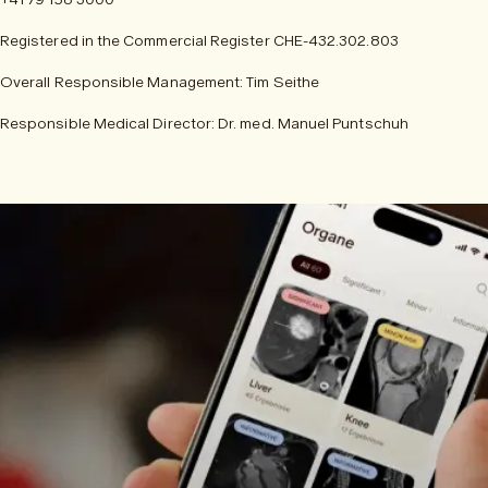
Registered in the Commercial Register CHE-432.302.803
Overall Responsible Management: Tim Seithe
Responsible Medical Director: Dr. med. Manuel Puntschuh