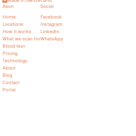
Made in Switzerland
Aeon
Social
Home
Facebook
Locations
Instagram
How it works
LinkedIn
What we scan for
WhatsApp
Blood test
Pricing
Technology
About
Blog
Contact
Portal