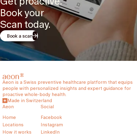
Get proactive.
Book your
Scan today.
Book a scan
Aeon is a Swiss preventive healthcare platform that equips
people with personalized insights and expert guidance for
proactive whole-body health.
Made in Switzerland
Aeon
Social
Home
Facebook
Locations
Instagram
How it works
LinkedIn