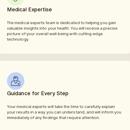
Medical Expertise
The medical experts team is dedicated to helping you gain
valuable insights into your health. You will receive a precise
picture of your overall well-being with cutting-edge
technology.
Guidance for Every Step
Your medical experts will take the time to carefully explain
your results in a way you can understand, and will inform you
immediately of any findings that require attention.