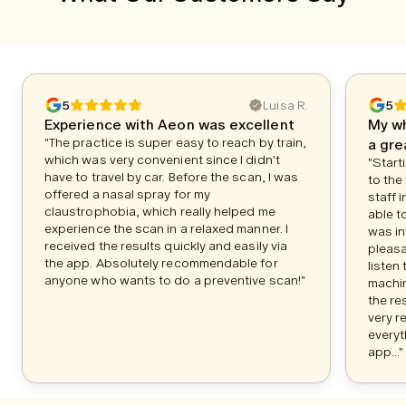
5
Luisa R.
5
Experience with Aeon was excellent
My w
"The practice is super easy to reach by train,
a gre
which was very convenient since I didn't
"Start
have to travel by car. Before the scan, I was
to the
offered a nasal spray for my
staff 
claustrophobia, which really helped me
able to
experience the scan in a relaxed manner. I
was in
received the results quickly and easily via
pleasa
the app. Absolutely recommendable for
listen
anyone who wants to do a preventive scan!"
machin
the re
very r
everyt
app..."