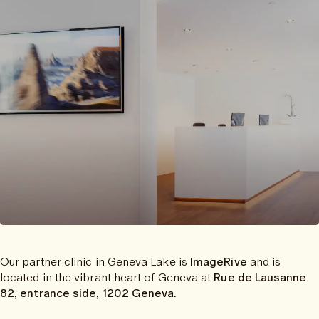
Our partner clinic in Geneva Lake is
ImageRive
and is
located in the vibrant heart of Geneva at
Rue de Lausanne
82, entrance side, 1202 Geneva.