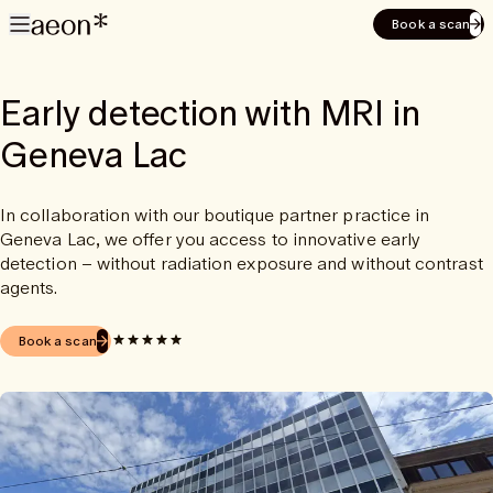
Book a scan
Early detection with MRI in
Geneva Lac
In collaboration with our boutique partner practice in
Geneva Lac, we offer you access to innovative early
detection – without radiation exposure and without contrast
agents.
Book a scan