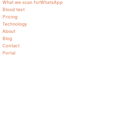
What we scan for
WhatsApp
Blood test
Pricing
Technology
About
Blog
Contact
Portal