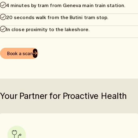
4 minutes by tram from Geneva main train station.
20 seconds walk from the Butini tram stop.
In close proximity to the lakeshore.
Book a scan
Your Partner for Proactive Health