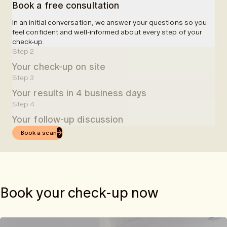
Book a free consultation
In an initial conversation, we answer your questions so you
feel confident and well-informed about every step of your
check-up.
Step 2
Your check-up on site
Step 3
At one of our partner clinics, you will be welcomed and
Your results in 4 business days
guided through your examination. A blood sample will be
taken, followed by a 50-minute MRI scan. In total, we
Step 4
Four business days after your check-up, you will receive
schedule 90 minutes for the entire check-up.
Your follow-up discussion
easy-to-understand results in the app.
Book a scan
Once you receive your results via the app, you can book an
online follow-up consultation with one of our doctors.
Book your check-up now