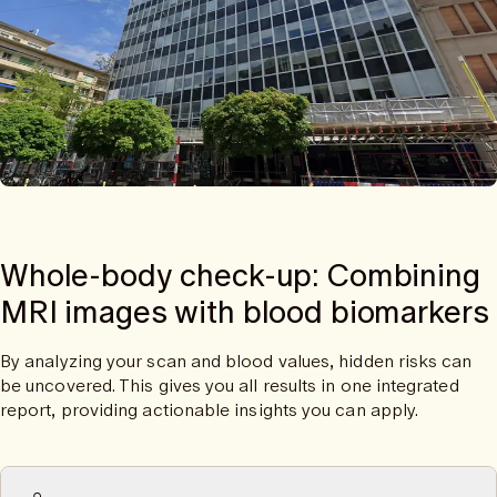
Whole-body check-up: Combining
MRI images with blood biomarkers
By analyzing your scan and blood values, hidden risks can
be uncovered. This gives you all results in one integrated
report, providing actionable insights you can apply.