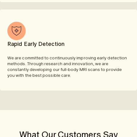
Rapid Early Detection
We are committed to continuously improving early detection
methods. Through research and innovation, we are
constantly developing our full-body MRI scans to provide
you with the best possible care.
What Our Customers Say