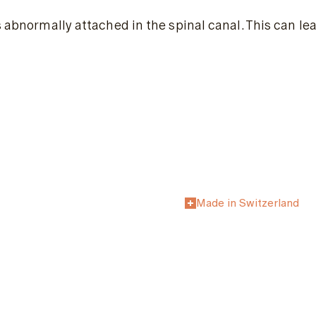
is abnormally attached in the spinal canal. This can l
Made in Switzerland