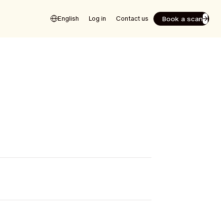
Book a scan
English
Log in
Contact us