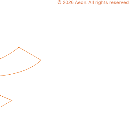
© 2026 Aeon. All rights reserved.