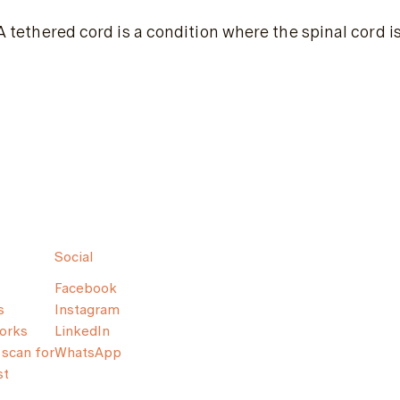
A tethered cord is a condition where the spinal cord 
Social
Facebook
s
Instagram
orks
LinkedIn
scan for
WhatsApp
st