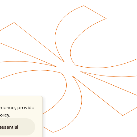
rience, provide
.
olicy
essential