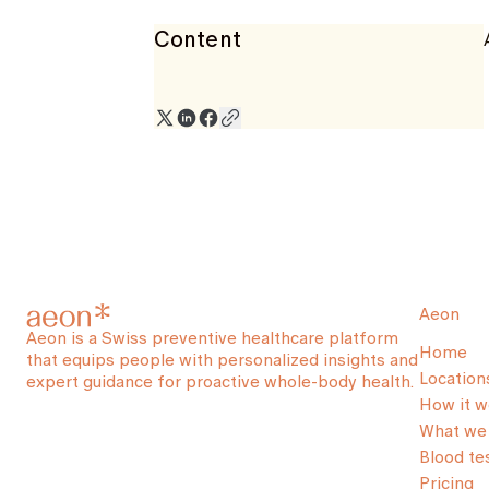
Content
Aeon
Aeon is a Swiss preventive healthcare platform
Home
that equips people with personalized insights and
Location
expert guidance for proactive whole-body health.
How it w
What we 
Blood te
Pricing