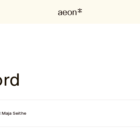
ord
:
Maja Seithe