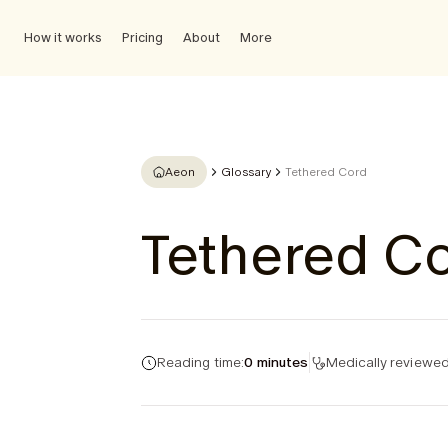
How it works
Pricing
About
More
Aeon
Glossary
Tethered Cord
Tethered C
Reading time:
0 minutes
Medically reviewed