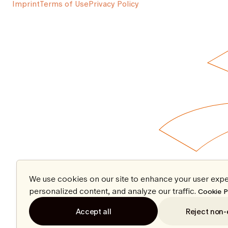
Imprint
Terms of Use
Privacy Policy
We use cookies on our site to enhance your user expe
personalized content, and analyze our traffic.
Cookie P
Accept all
Reject non-