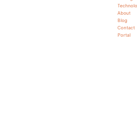
Technol
About
Blog
Contact
Portal