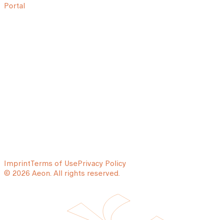
Portal
Imprint
Terms of Use
Privacy Policy
© 2026 Aeon. All rights reserved.