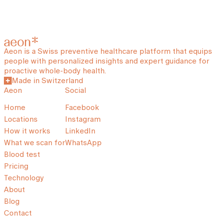
Aeon is a Swiss preventive healthcare platform that equips
people with personalized insights and expert guidance for
proactive whole-body health.
Made in Switzerland
Aeon
Social
Home
Facebook
Locations
Instagram
How it works
LinkedIn
What we scan for
WhatsApp
Blood test
Pricing
Technology
About
Blog
Contact