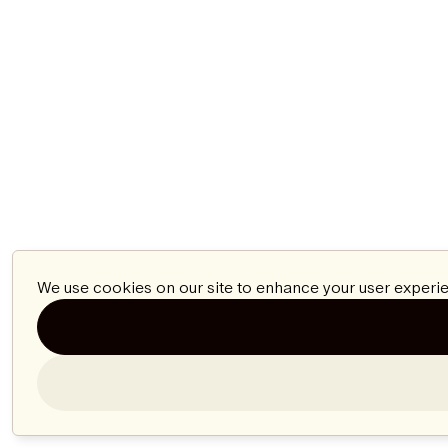
We use cookies on our site to enhance your user experie