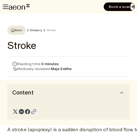
Book a scan
Aeon
Glossary
Stroke
Stroke
Reading time:
0 minutes
Medically reviewed:
Maja Seithe
Content
A stroke (apoplexy) is a sudden disruption of blood flow t