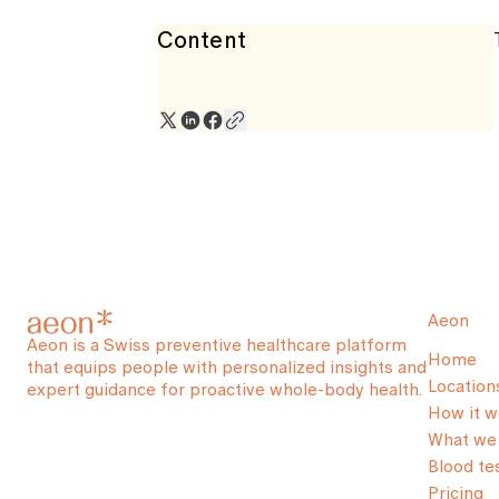
Content
Aeon
Aeon is a Swiss preventive healthcare platform
Home
that equips people with personalized insights and
Location
expert guidance for proactive whole-body health.
How it w
What we 
Blood te
Pricing