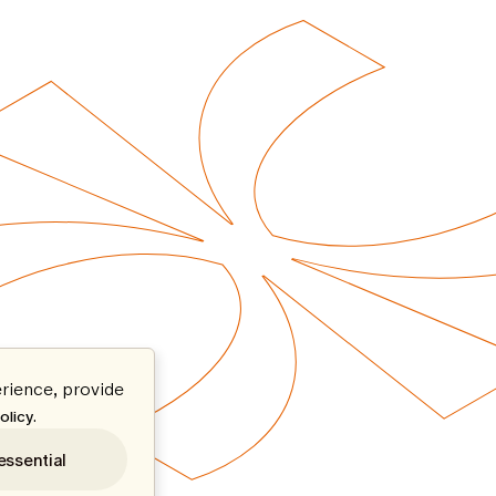
rience, provide
.
olicy
essential