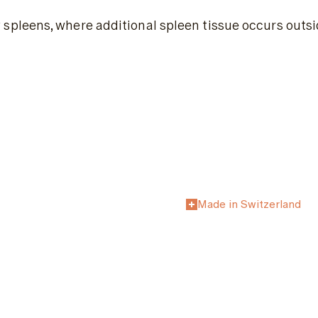
leens, where additional spleen tissue occurs outside
Made in Switzerland