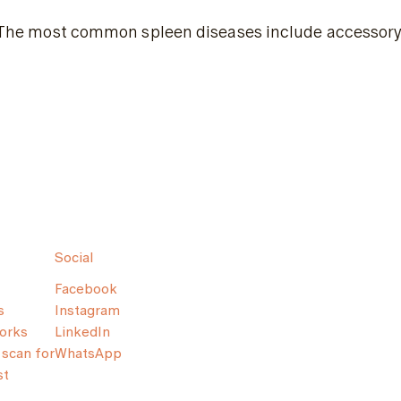
The most common spleen diseases include accessory sp
Social
Facebook
s
Instagram
orks
LinkedIn
scan for
WhatsApp
st