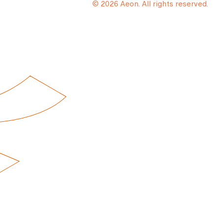
© 2026 Aeon. All rights reserved.