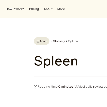
How it works
Pricing
About
More
Aeon
Glossary
Spleen
Spleen
Reading time:
0 minutes
Medically reviewed