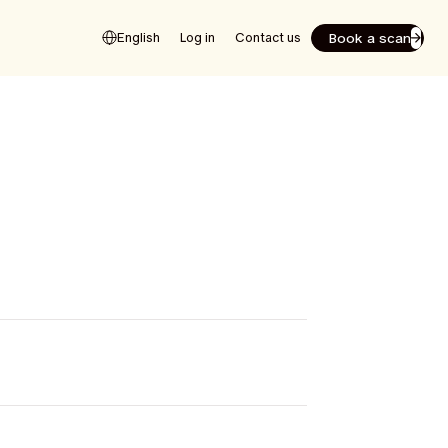
Book a scan
English
Log in
Contact us