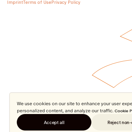
Imprint
Terms of Use
Privacy Policy
We use cookies on our site to enhance your user expe
personalized content, and analyze our traffic.
Cookie P
Accept all
Reject non-