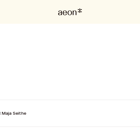
:
Maja Seithe