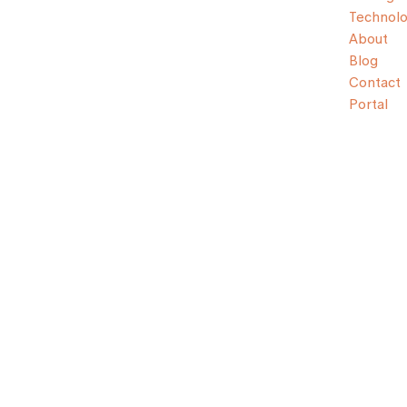
Technol
About
Blog
Contact
Portal