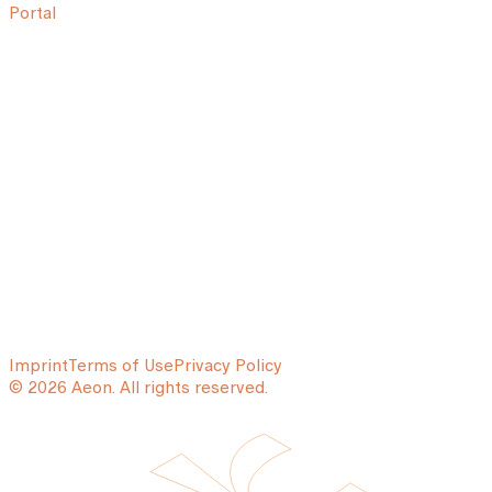
Portal
Imprint
Terms of Use
Privacy Policy
© 2026 Aeon. All rights reserved.