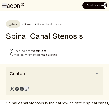
Book a scan
Aeon
Glossary
Spinal Canal Stenosis
Spinal Canal Stenosis
Reading time:
0 minutes
Medically reviewed:
Maja Seithe
Content
Spinal canal stenosis is the narrowing of the spinal cana