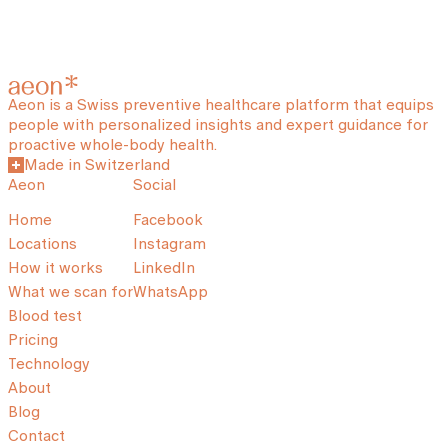
Aeon is a Swiss preventive healthcare platform that equips
people with personalized insights and expert guidance for
proactive whole-body health.
Made in Switzerland
Aeon
Social
Home
Facebook
Locations
Instagram
How it works
LinkedIn
What we scan for
WhatsApp
Blood test
Pricing
Technology
About
Blog
Contact