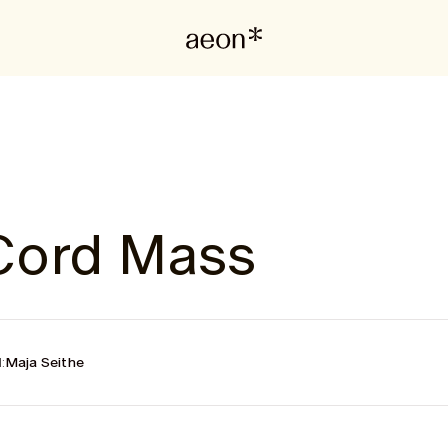
Cord Mass
:
Maja Seithe