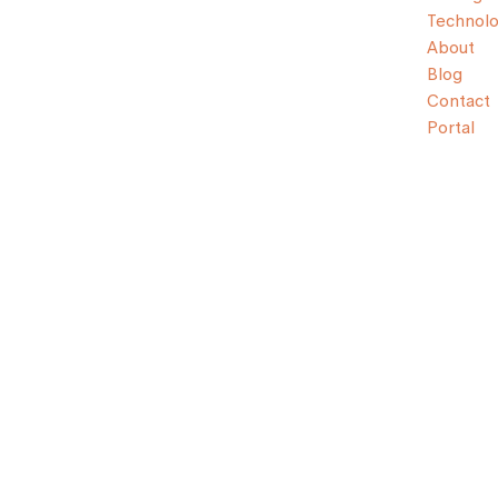
Technol
About
Blog
Contact
Portal