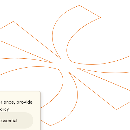
rience, provide
.
olicy
essential