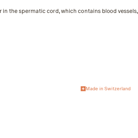
in the spermatic cord, which contains blood vessels,
Made in Switzerland