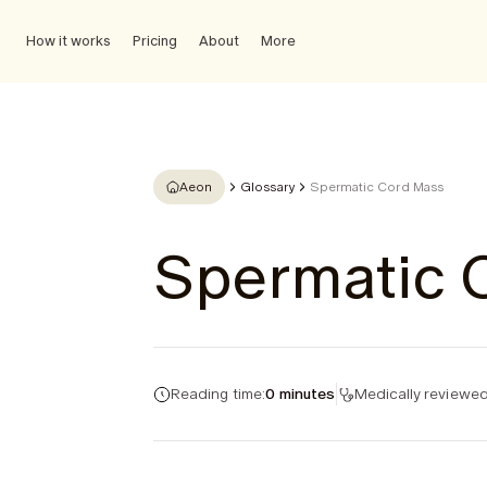
How it works
Pricing
About
More
Aeon
Glossary
Spermatic Cord Mass
Spermatic 
Reading time:
0 minutes
Medically reviewed