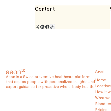
Content
Aeon
Aeon is a Swiss preventive healthcare platform
Home
that equips people with personalized insights and
Location
expert guidance for proactive whole-body health.
How it w
What we 
Blood te
Pricing