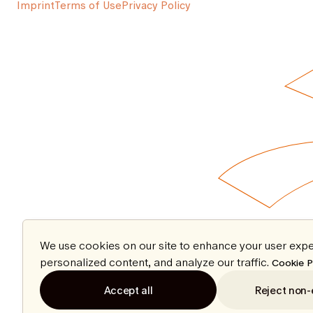
Imprint
Terms of Use
Privacy Policy
We use cookies on our site to enhance your user expe
personalized content, and analyze our traffic.
Cookie P
Accept all
Reject non-