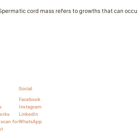
Spermatic cord mass refers to growths that can occur 
Social
Facebook
s
Instagram
orks
LinkedIn
scan for
WhatsApp
st