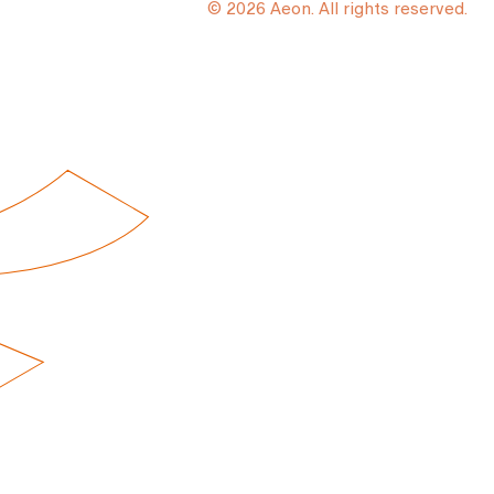
© 2026 Aeon. All rights reserved.