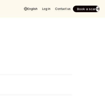
Book a scan
English
Log in
Contact us