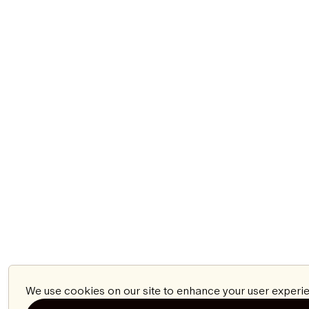
We use cookies on our site to enhance your user experie