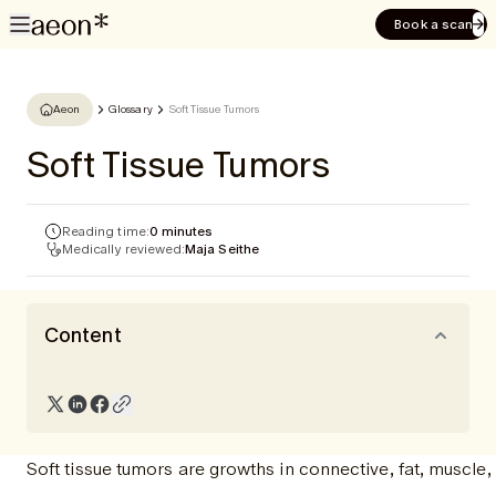
Book a scan
Aeon
Glossary
Soft Tissue Tumors
Soft Tissue Tumors
Reading time:
0 minutes
Medically reviewed:
Maja Seithe
Content
Soft tissue tumors are growths in connective, fat, muscle