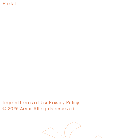
Portal
Imprint
Terms of Use
Privacy Policy
© 2026 Aeon. All rights reserved.