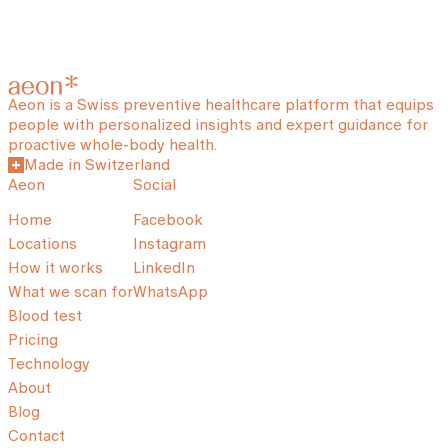
Aeon is a Swiss preventive healthcare platform that equips
people with personalized insights and expert guidance for
proactive whole-body health.
Made in Switzerland
Aeon
Social
Home
Facebook
Locations
Instagram
How it works
LinkedIn
What we scan for
WhatsApp
Blood test
Pricing
Technology
About
Blog
Contact