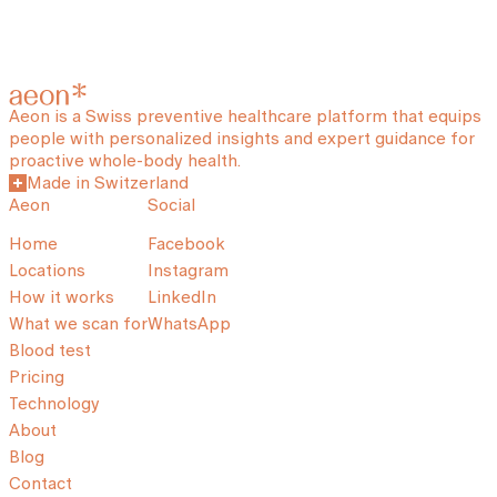
Aeon is a Swiss preventive healthcare platform that equips
people with personalized insights and expert guidance for
proactive whole-body health.
Made in Switzerland
Aeon
Social
Home
Facebook
Locations
Instagram
How it works
LinkedIn
What we scan for
WhatsApp
Blood test
Pricing
Technology
About
Blog
Contact