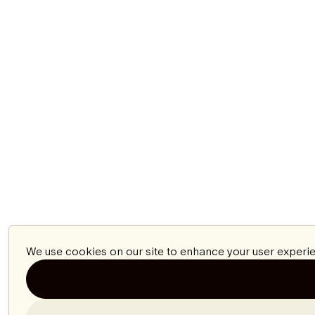
We use cookies on our site to enhance your user experie