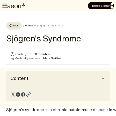
Book a scan
Aeon
Glossary
Sjögren's Syndrome
Sjögren's Syndrome
Reading time:
0 minutes
Medically reviewed:
Maja Seithe
Content
Sjögren's syndrome is a chronic autoimmune disease in wh