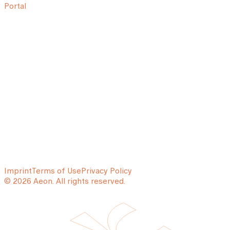
Portal
Imprint
Terms of Use
Privacy Policy
© 2026 Aeon. All rights reserved.