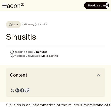
Book a scan
Aeon
Glossary
Sinusitis
Sinusitis
Reading time:
0 minutes
Medically reviewed:
Maja Seithe
Content
Sinusitis is an inflammation of the mucous membrane of t