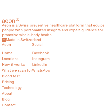
Aeon is a Swiss preventive healthcare platform that equips
people with personalized insights and expert guidance for
proactive whole-body health.
Made in Switzerland
Aeon
Social
Home
Facebook
Locations
Instagram
How it works
LinkedIn
What we scan for
WhatsApp
Blood test
Pricing
Technology
About
Blog
Contact