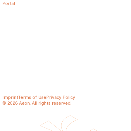
Portal
Imprint
Terms of Use
Privacy Policy
© 2026 Aeon. All rights reserved.