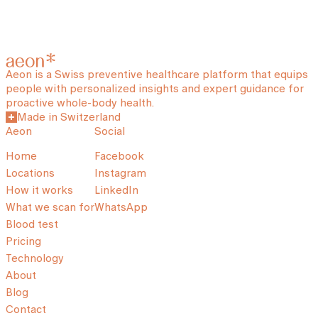
Aeon is a Swiss preventive healthcare platform that equips
people with personalized insights and expert guidance for
proactive whole-body health.
Made in Switzerland
Aeon
Social
Home
Facebook
Locations
Instagram
How it works
LinkedIn
What we scan for
WhatsApp
Blood test
Pricing
Technology
About
Blog
Contact