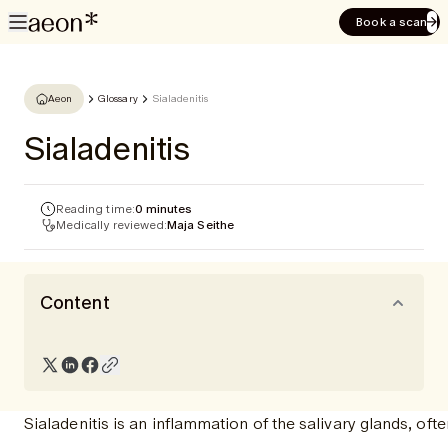
Book a scan
Aeon
Glossary
Sialadenitis
Sialadenitis
Reading time:
0 minutes
Medically reviewed:
Maja Seithe
Content
Sialadenitis is an inflammation of the salivary glands, of