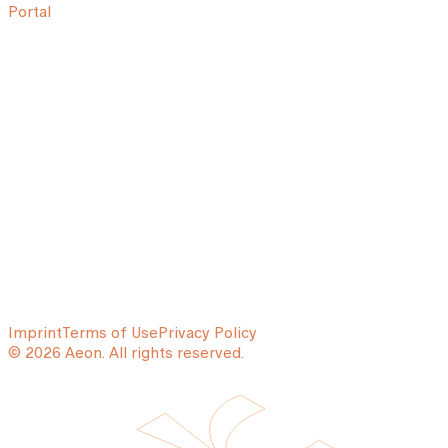
Portal
Imprint
Terms of Use
Privacy Policy
© 2026 Aeon. All rights reserved.