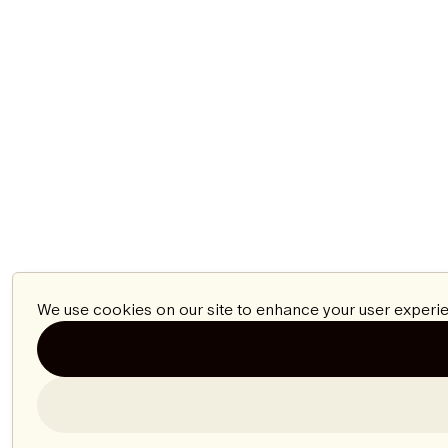
We use cookies on our site to enhance your user experie