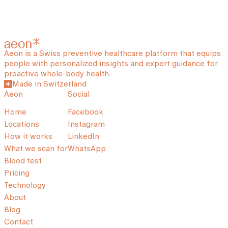
Aeon is a Swiss preventive healthcare platform that equips
people with personalized insights and expert guidance for
proactive whole-body health.
Made in Switzerland
Aeon
Social
Home
Facebook
Locations
Instagram
How it works
LinkedIn
What we scan for
WhatsApp
Blood test
Pricing
Technology
About
Blog
Contact