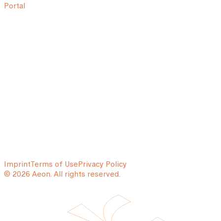
Portal
Imprint
Terms of Use
Privacy Policy
© 2026 Aeon. All rights reserved.