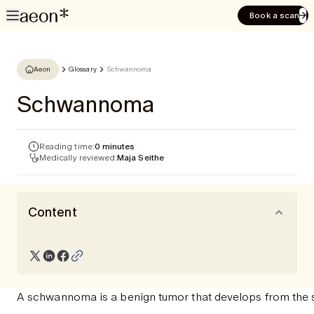
Book a scan
Aeon
Glossary
Schwannoma
Schwannoma
Reading time:
0 minutes
Medically reviewed:
Maja Seithe
Content
A schwannoma is a benign tumor that develops from the sh