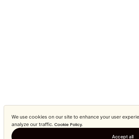
We use cookies on our site to enhance your user experi
analyze our traffic.
.
Cookie Policy
Accept all