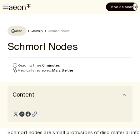
Book a scan
Aeon
Glossary
Schmorl Nodes
Schmorl Nodes
Reading time:
0 minutes
Medically reviewed:
Maja Seithe
Content
Schmorl nodes are small protrusions of disc material int