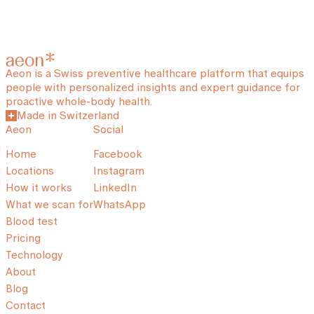
Aeon is a Swiss preventive healthcare platform that equips
people with personalized insights and expert guidance for
proactive whole-body health.
Made in Switzerland
Aeon
Social
Home
Facebook
Locations
Instagram
How it works
LinkedIn
What we scan for
WhatsApp
Blood test
Pricing
Technology
About
Blog
Contact