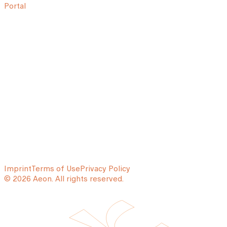
Portal
Imprint
Terms of Use
Privacy Policy
© 2026 Aeon. All rights reserved.