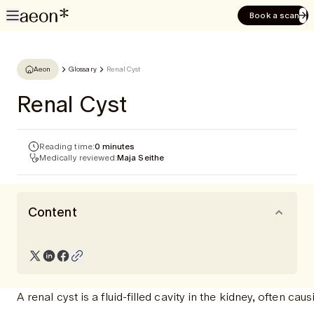
Book a scan
Aeon
Glossary
Renal Cyst
Renal Cyst
Reading time:
0 minutes
Medically reviewed:
Maja Seithe
Content
A renal cyst is a fluid-filled cavity in the kidney, often c