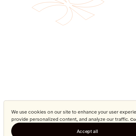
We use cookies on our site to enhance your user experi
provide personalized content, and analyze our traffic.
Co
Accept all