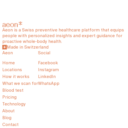
Aeon is a Swiss preventive healthcare platform that equips
people with personalized insights and expert guidance for
proactive whole-body health.
Made in Switzerland
Aeon
Social
Home
Facebook
Locations
Instagram
How it works
LinkedIn
What we scan for
WhatsApp
Blood test
Pricing
Technology
About
Blog
Contact