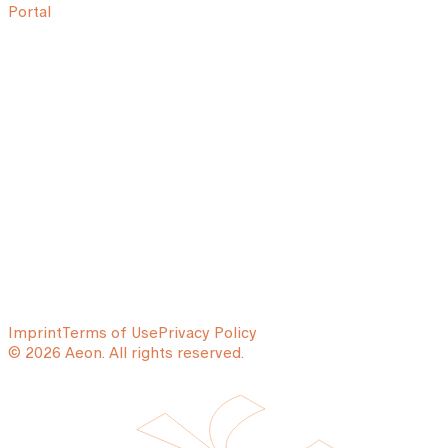
Portal
Imprint
Terms of Use
Privacy Policy
© 2026 Aeon. All rights reserved.