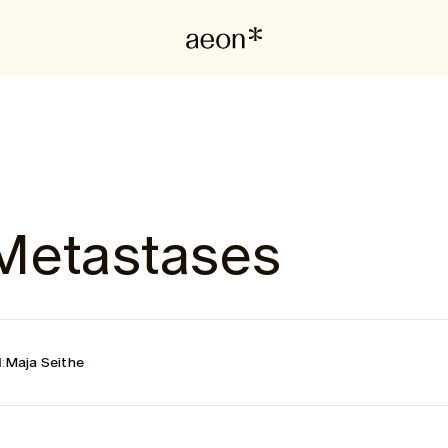
Metastases
:
Maja Seithe