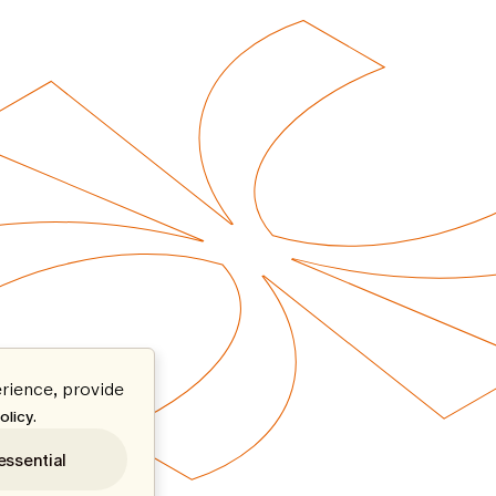
rience, provide
.
olicy
essential