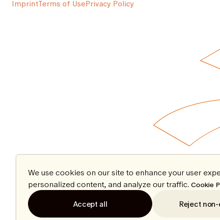
Imprint
Terms of Use
Privacy Policy
We use cookies on our site to enhance your user expe
personalized content, and analyze our traffic.
Cookie P
Accept all
Reject non-