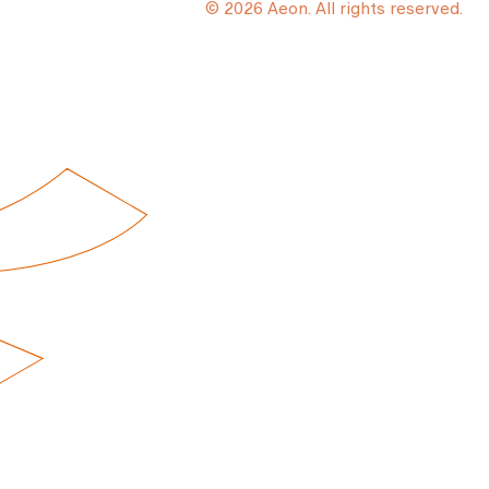
© 2026 Aeon. All rights reserved.