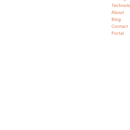
Technol
About
Blog
Contact
Portal