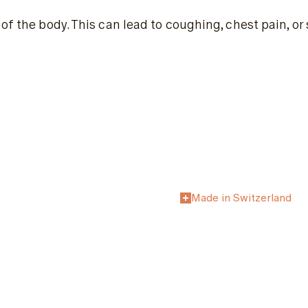
of the body. This can lead to coughing, chest pain, or
Made in Switzerland