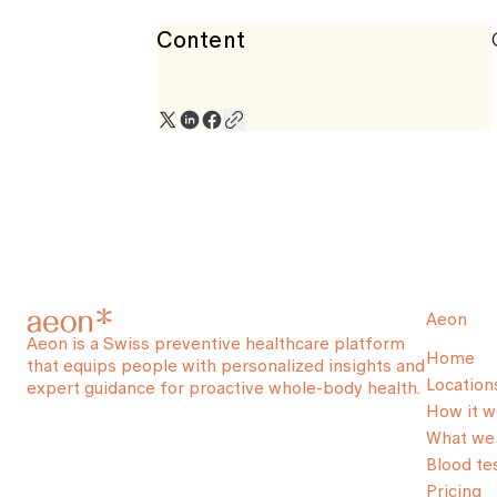
Content
Aeon
Aeon is a Swiss preventive healthcare platform
Home
that equips people with personalized insights and
Location
expert guidance for proactive whole-body health.
How it w
What we 
Blood te
Pricing