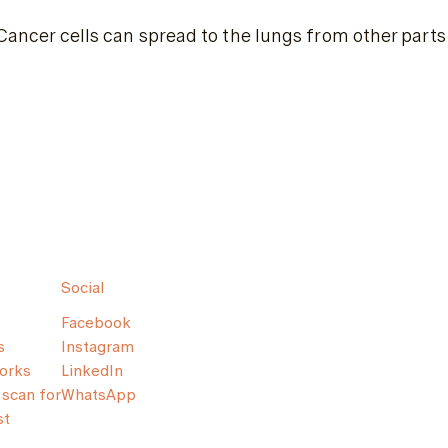
Cancer cells can spread to the lungs from other parts 
Social
Facebook
s
Instagram
orks
LinkedIn
scan for
WhatsApp
st