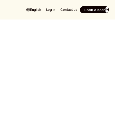
Book a scan
English
Log in
Contact us