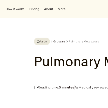
How it works
Pricing
About
More
Aeon
Glossary
Pulmonary Metastases
Pulmonary 
Reading time:
0 minutes
Medically reviewed