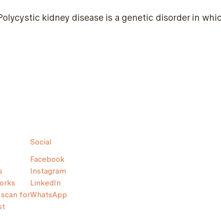
Polycystic kidney disease is a genetic disorder in wh
Social
Facebook
s
Instagram
orks
LinkedIn
scan for
WhatsApp
st