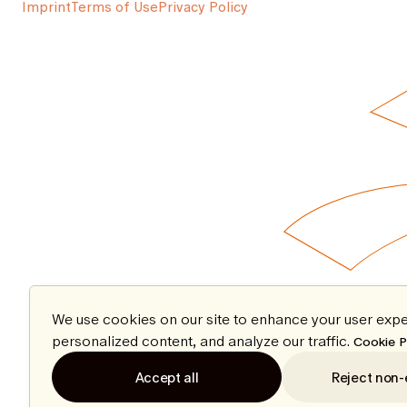
Imprint
Terms of Use
Privacy Policy
We use cookies on our site to enhance your user expe
personalized content, and analyze our traffic.
Cookie P
Accept all
Reject non-