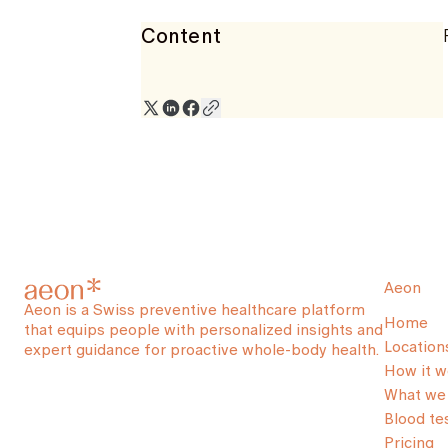
Content
Aeon
Aeon is a Swiss preventive healthcare platform
Home
that equips people with personalized insights and
Location
expert guidance for proactive whole-body health.
How it w
What we 
Blood te
Pricing