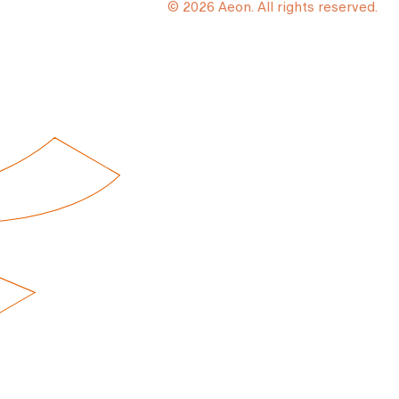
© 2026 Aeon. All rights reserved.