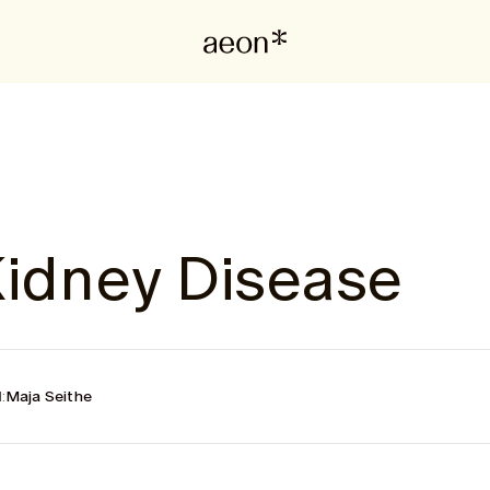
Kidney Disease
:
Maja Seithe