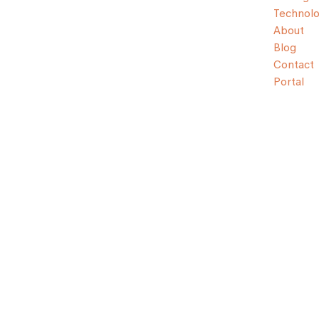
Technol
About
Blog
Contact
Portal