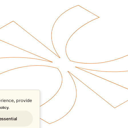
rience, provide
.
olicy
essential