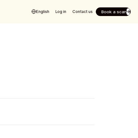
Book a scan
English
Log in
Contact us