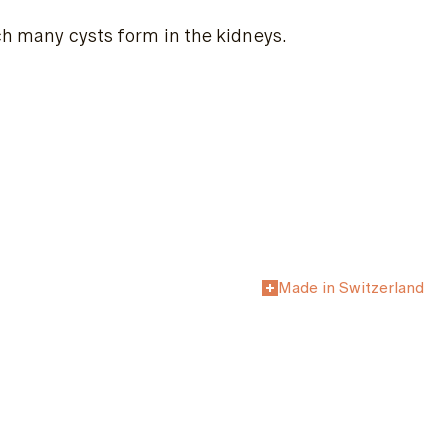
ich many cysts form in the kidneys.
Made in Switzerland