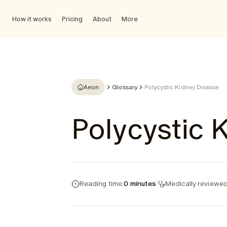
How it works
Pricing
About
More
Aeon
Glossary
Polycystic Kidney Disease
Polycystic 
Reading time:
0 minutes
Medically reviewed