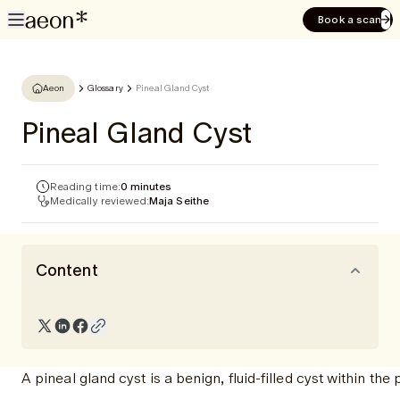
Book a scan
Aeon
Glossary
Pineal Gland Cyst
Pineal Gland Cyst
Reading time:
0 minutes
Medically reviewed:
Maja Seithe
Content
A pineal gland cyst is a benign, fluid-filled cyst within t