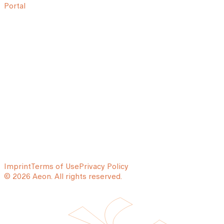
Portal
Imprint
Terms of Use
Privacy Policy
© 2026 Aeon. All rights reserved.