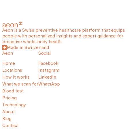
Aeon is a Swiss preventive healthcare platform that equips
people with personalized insights and expert guidance for
proactive whole-body health.
Made in Switzerland
Aeon
Social
Home
Facebook
Locations
Instagram
How it works
LinkedIn
What we scan for
WhatsApp
Blood test
Pricing
Technology
About
Blog
Contact