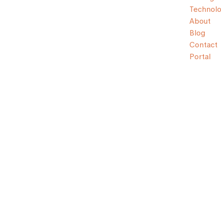
Technol
About
Blog
Contact
Portal