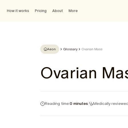
How it works
Pricing
About
More
Aeon
Glossary
Ovarian Mass
Ovarian Ma
Reading time:
0 minutes
Medically reviewed