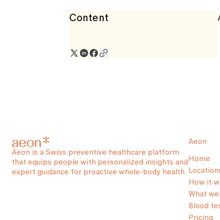
Content
Aeon
Aeon is a Swiss preventive healthcare platform
Home
that equips people with personalized insights and
Location
expert guidance for proactive whole-body health.
How it w
What we 
Blood te
Pricing