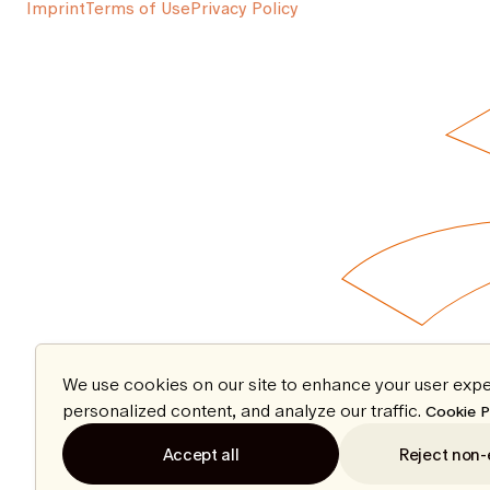
Imprint
Terms of Use
Privacy Policy
We use cookies on our site to enhance your user expe
personalized content, and analyze our traffic.
Cookie P
Accept all
Reject non-