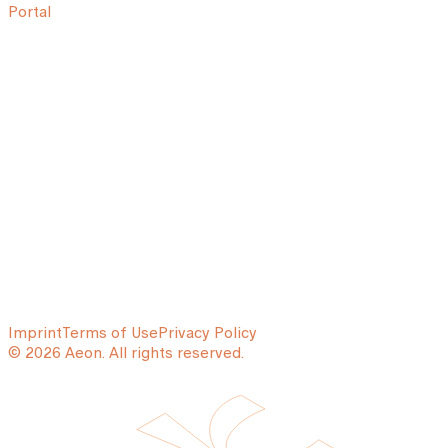
Portal
Imprint
Terms of Use
Privacy Policy
© 2026 Aeon. All rights reserved.