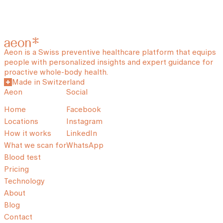
Aeon is a Swiss preventive healthcare platform that equips
people with personalized insights and expert guidance for
proactive whole-body health.
Made in Switzerland
Aeon
Social
Home
Facebook
Locations
Instagram
How it works
LinkedIn
What we scan for
WhatsApp
Blood test
Pricing
Technology
About
Blog
Contact