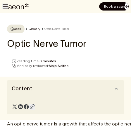
Book a scan
Aeon
Glossary
Optic Nerve Tumor
Optic Nerve Tumor
Reading time:
0 minutes
Medically reviewed:
Maja Seithe
Content
An optic nerve tumor is a growth that affects the optic ne