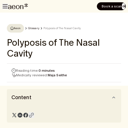
Book a scan
Aeon
Glossary
Polyposis of The Nasal Cavity
Polyposis of The Nasal
Cavity
Reading time:
0 minutes
Medically reviewed:
Maja Seithe
Content