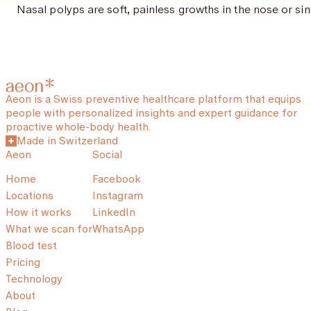
Nasal polyps are soft, painless growths in the nose or sin
Aeon is a Swiss preventive healthcare platform that equips
people with personalized insights and expert guidance for
proactive whole-body health.
Made in Switzerland
Aeon
Social
Home
Facebook
Locations
Instagram
How it works
LinkedIn
What we scan for
WhatsApp
Blood test
Pricing
Technology
About