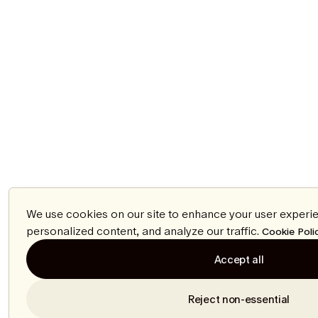
We use cookies on our site to enhance your user experi
personalized content, and analyze our traffic.
Cookie Poli
Accept all
Reject non-essential