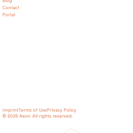
Blog
Contact
Portal
Imprint
Terms of Use
Privacy Policy
© 2026 Aeon. All rights reserved.