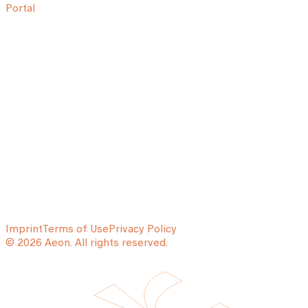
Portal
Imprint
Terms of Use
Privacy Policy
© 2026 Aeon. All rights reserved.