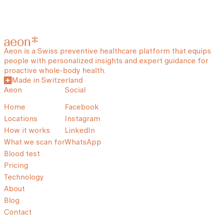
Aeon is a Swiss preventive healthcare platform that equips
people with personalized insights and expert guidance for
proactive whole-body health.
Made in Switzerland
Aeon
Social
Home
Facebook
Locations
Instagram
How it works
LinkedIn
What we scan for
WhatsApp
Blood test
Pricing
Technology
About
Blog
Contact