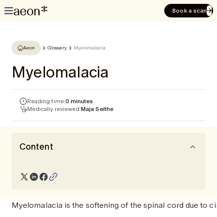
Book a scan
Aeon
Glossary
Myelomalacia
Myelomalacia
Reading time:
0 minutes
Medically reviewed:
Maja Seithe
Content
Myelomalacia is the softening of the spinal cord due to ci