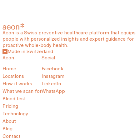
Aeon is a Swiss preventive healthcare platform that equips
people with personalized insights and expert guidance for
proactive whole-body health.
Made in Switzerland
Aeon
Social
Home
Facebook
Locations
Instagram
How it works
LinkedIn
What we scan for
WhatsApp
Blood test
Pricing
Technology
About
Blog
Contact