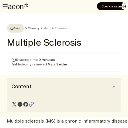
Book a scan
Aeon
Glossary
Multiple Sclerosis
Multiple Sclerosis
Reading time:
0 minutes
Medically reviewed:
Maja Seithe
Content
Multiple sclerosis (MS) is a chronic inflammatory disease