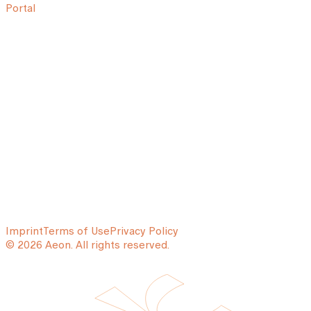
Portal
Imprint
Terms of Use
Privacy Policy
© 2026 Aeon. All rights reserved.