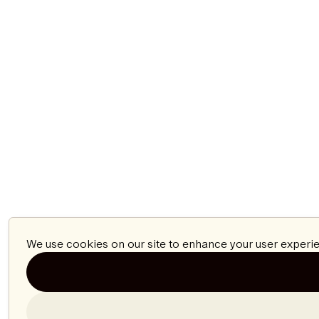
We use cookies on our site to enhance your user experie