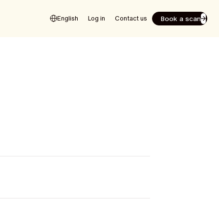
Book a scan
English
Log in
Contact us