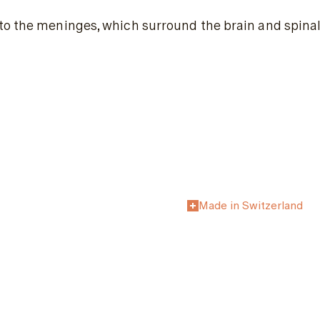
to the meninges, which surround the brain and spinal
Made in Switzerland