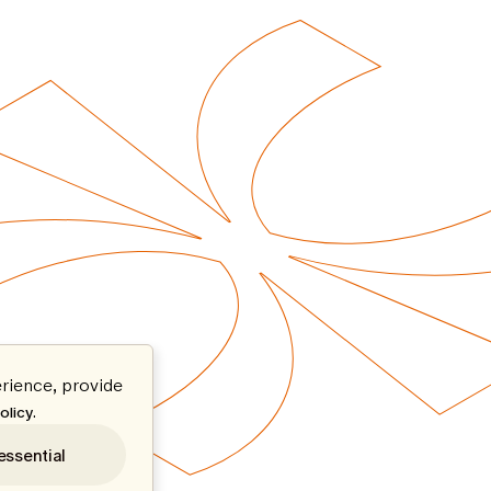
rience, provide
.
olicy
essential