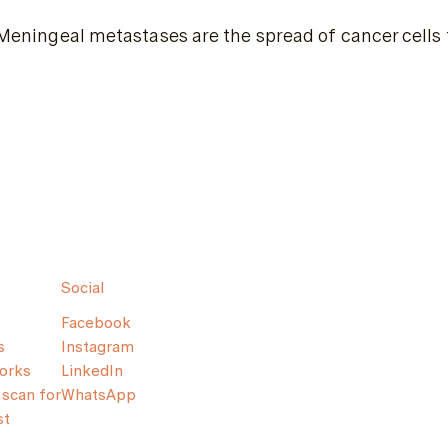
Meningeal metastases are the spread of cancer cells 
Social
Facebook
s
Instagram
orks
LinkedIn
scan for
WhatsApp
st