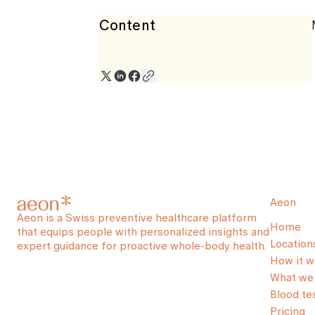
Content
Aeon
Aeon is a Swiss preventive healthcare platform
Home
that equips people with personalized insights and
Location
expert guidance for proactive whole-body health.
How it w
What we 
Blood te
Pricing