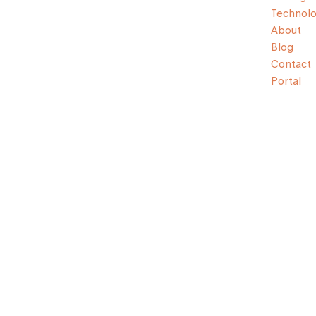
Technol
About
Blog
Contact
Portal