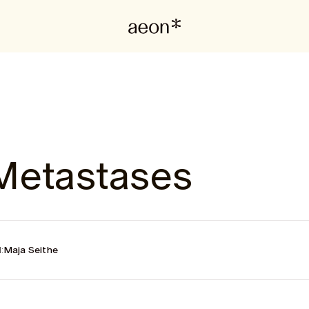
Metastases
:
Maja Seithe