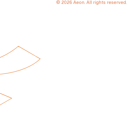
© 2026 Aeon. All rights reserved.