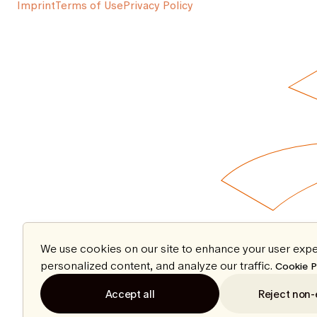
Imprint
Terms of Use
Privacy Policy
We use cookies on our site to enhance your user expe
personalized content, and analyze our traffic.
Cookie P
Accept all
Reject non-