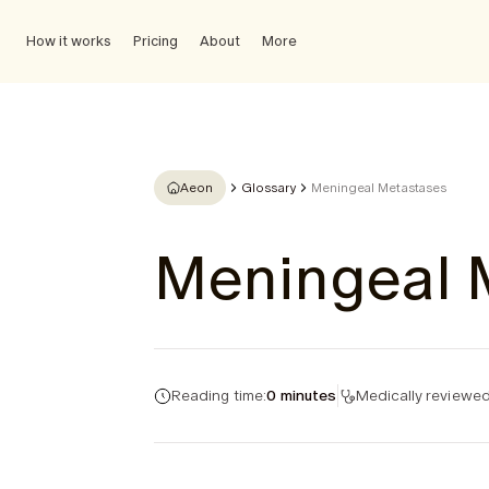
How it works
Pricing
About
More
Aeon
Glossary
Meningeal Metastases
Meningeal 
Reading time:
0 minutes
Medically reviewed