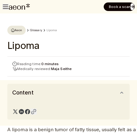
Book a scan
Aeon
Glossary
Lipoma
Lipoma
Reading time:
0 minutes
Medically reviewed:
Maja Seithe
Content
A lipoma is a benign tumor of fatty tissue, usually felt as 