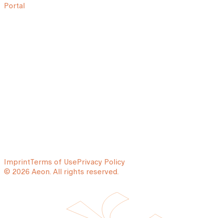
Portal
Imprint
Terms of Use
Privacy Policy
© 2026 Aeon. All rights reserved.