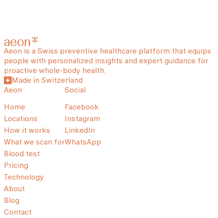
Aeon is a Swiss preventive healthcare platform that equips
people with personalized insights and expert guidance for
proactive whole-body health.
Made in Switzerland
Aeon
Social
Home
Facebook
Locations
Instagram
How it works
LinkedIn
What we scan for
WhatsApp
Blood test
Pricing
Technology
About
Blog
Contact