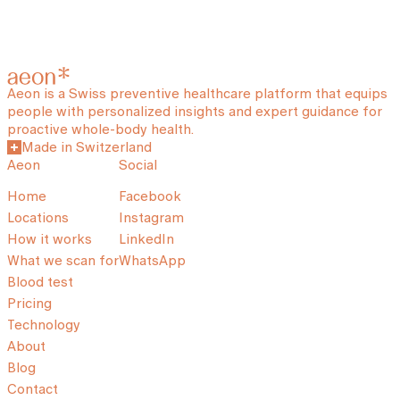
Aeon is a Swiss preventive healthcare platform that equips
people with personalized insights and expert guidance for
proactive whole-body health.
Made in Switzerland
Aeon
Social
Home
Facebook
Locations
Instagram
How it works
LinkedIn
What we scan for
WhatsApp
Blood test
Pricing
Technology
About
Blog
Contact