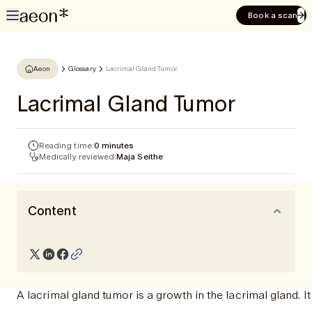
Book a scan
Aeon
Glossary
Lacrimal Gland Tumor
Lacrimal Gland Tumor
Reading time:
0 minutes
Medically reviewed:
Maja Seithe
Content
A lacrimal gland tumor is a growth in the lacrimal gland. 