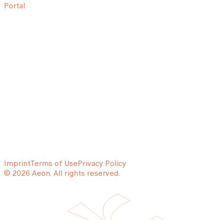
Portal
Imprint
Terms of Use
Privacy Policy
© 2026 Aeon. All rights reserved.