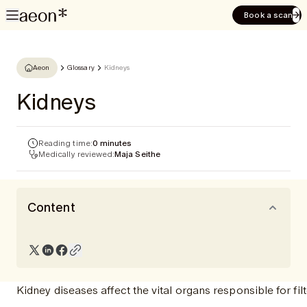
Book a scan
Aeon
Glossary
Kidneys
Kidneys
Reading time:
0 minutes
Medically reviewed:
Maja Seithe
Content
Kidney diseases affect the vital organs responsible for fi