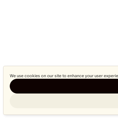
We use cookies on our site to enhance your user experie