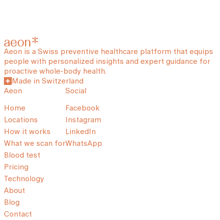
Aeon is a Swiss preventive healthcare platform that equips
people with personalized insights and expert guidance for
proactive whole-body health.
Made in Switzerland
Aeon
Social
Home
Facebook
Locations
Instagram
How it works
LinkedIn
What we scan for
WhatsApp
Blood test
Pricing
Technology
About
Blog
Contact