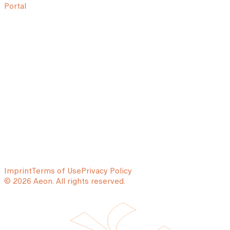
Portal
Imprint
Terms of Use
Privacy Policy
© 2026 Aeon. All rights reserved.