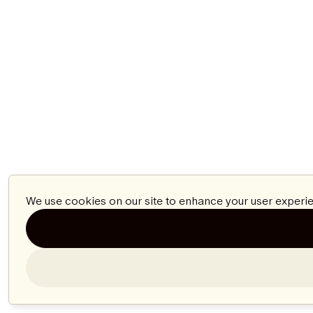
We use cookies on our site to enhance your user experie