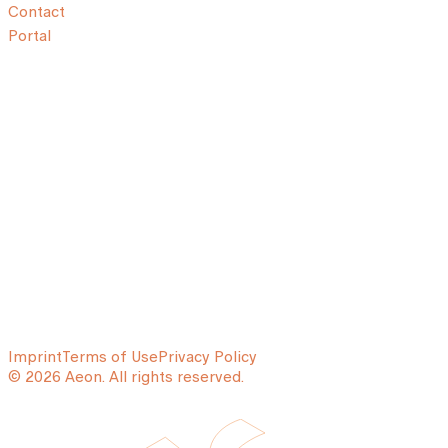
Contact
Portal
Imprint
Terms of Use
Privacy Policy
© 2026 Aeon. All rights reserved.