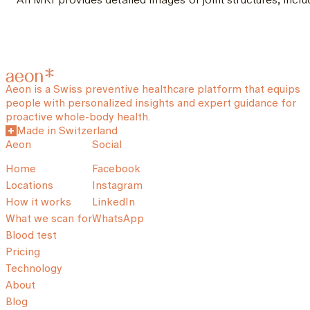
Aeon is a Swiss preventive healthcare platform that equips
people with personalized insights and expert guidance for
proactive whole-body health.
Made in Switzerland
Aeon
Social
Home
Facebook
Locations
Instagram
How it works
LinkedIn
What we scan for
WhatsApp
Blood test
Pricing
Technology
About
Blog