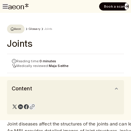
Book a scan
Aeon
Glossary
Joints
Joints
Reading time:
0 minutes
Medically reviewed:
Maja Seithe
Content
Joint diseases affect the structures of the joints and ca
An MRI provides detailed images of joint structures, inclu