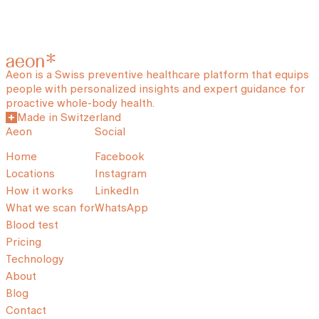
Aeon is a Swiss preventive healthcare platform that equips
people with personalized insights and expert guidance for
proactive whole-body health.
Made in Switzerland
Aeon
Social
Home
Facebook
Locations
Instagram
How it works
LinkedIn
What we scan for
WhatsApp
Blood test
Pricing
Technology
About
Blog
Contact