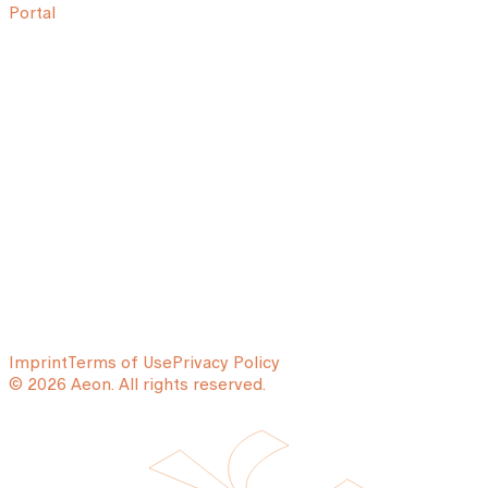
Portal
Imprint
Terms of Use
Privacy Policy
© 2026 Aeon. All rights reserved.