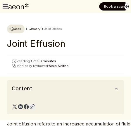
Book a scan
Aeon
Glossary
Joint Effusion
Joint Effusion
Reading time:
0 minutes
Medically reviewed:
Maja Seithe
Content
Joint effusion refers to an increased accumulation of fluid 