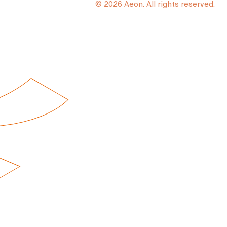
© 2026 Aeon. All rights reserved.