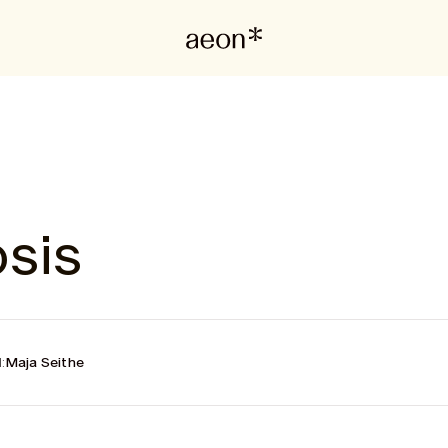
sis
:
Maja Seithe