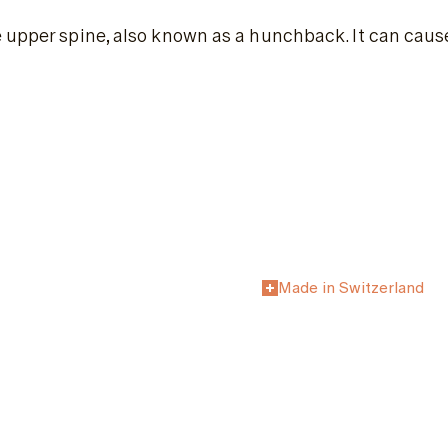
 upper spine, also known as a hunchback. It can cause
Made in Switzerland