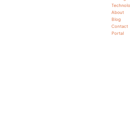
Technol
About
Blog
Contact
Portal