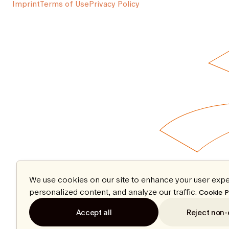
Imprint
Terms of Use
Privacy Policy
We use cookies on our site to enhance your user expe
personalized content, and analyze our traffic.
Cookie P
Accept all
Reject non-