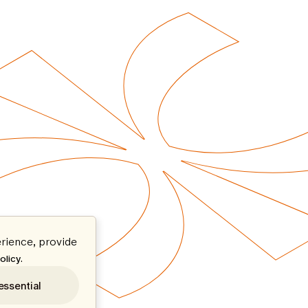
rience, provide
.
olicy
essential