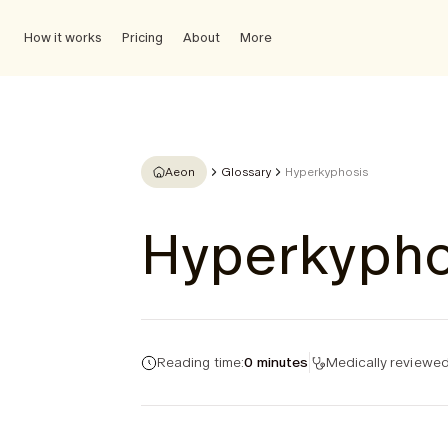
How it works
Pricing
About
More
Aeon
Glossary
Hyperkyphosis
Hyperkypho
Reading time:
0 minutes
Medically reviewed