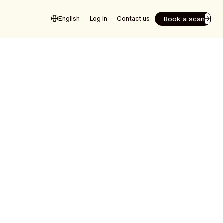
Book a scan
English
Log in
Contact us