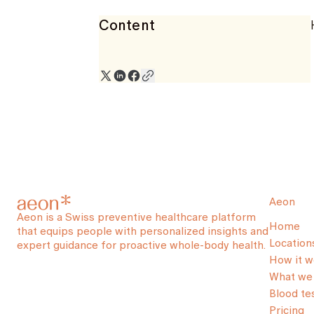
Content
Aeon
Aeon is a Swiss preventive healthcare platform
Home
that equips people with personalized insights and
Location
expert guidance for proactive whole-body health.
How it w
What we 
Blood te
Pricing