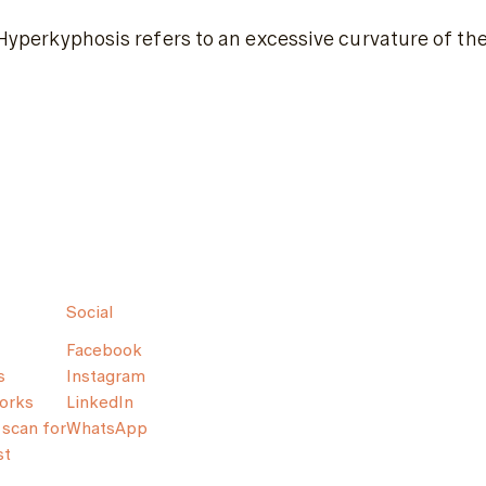
Hyperkyphosis refers to an excessive curvature of the
Social
Facebook
s
Instagram
orks
LinkedIn
scan for
WhatsApp
st