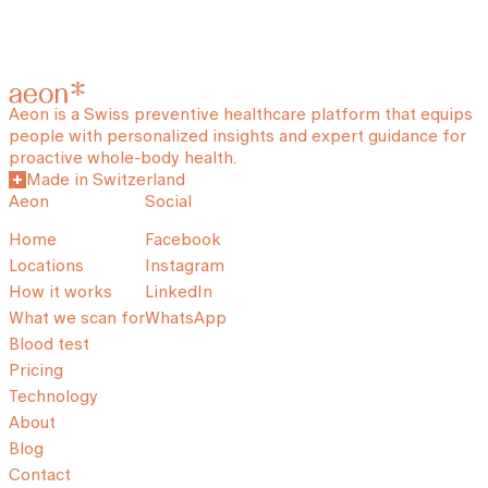
Aeon is a Swiss preventive healthcare platform that equips
people with personalized insights and expert guidance for
proactive whole-body health.
Made in Switzerland
Aeon
Social
Home
Facebook
Locations
Instagram
How it works
LinkedIn
What we scan for
WhatsApp
Blood test
Pricing
Technology
About
Blog
Contact