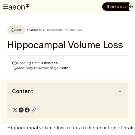
Book a scan
Aeon
Glossary
Hippocampal Volume Loss
Hippocampal Volume Loss
Reading time:
0 minutes
Medically reviewed:
Maja Seithe
Content
Hippocampal volume loss refers to the reduction of brain