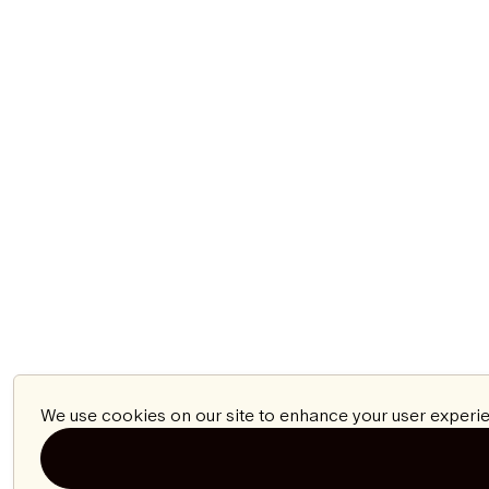
We use cookies on our site to enhance your user experie