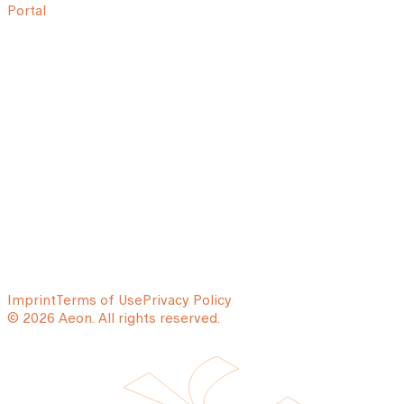
Portal
Imprint
Terms of Use
Privacy Policy
© 2026 Aeon. All rights reserved.