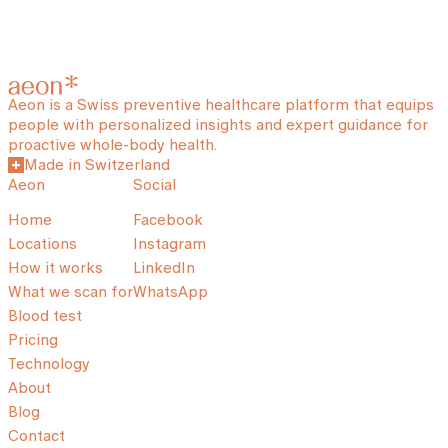
Aeon is a Swiss preventive healthcare platform that equips
people with personalized insights and expert guidance for
proactive whole-body health.
Made in Switzerland
Aeon
Social
Home
Facebook
Locations
Instagram
How it works
LinkedIn
What we scan for
WhatsApp
Blood test
Pricing
Technology
About
Blog
Contact