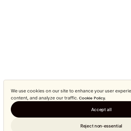
We use cookies on our site to enhance your user experi
content, and analyze our traffic.
.
Cookie Policy
Accept all
Reject non-essential