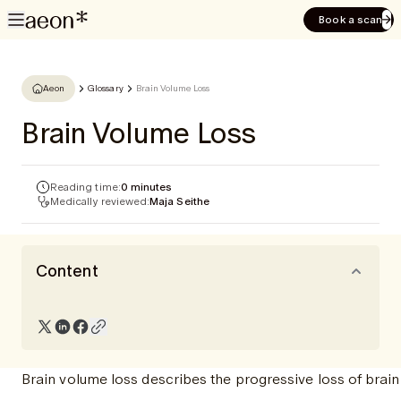
Book a scan
Aeon
Glossary
Brain Volume Loss
Brain Volume Loss
Reading time:
0 minutes
Medically reviewed:
Maja Seithe
Content
Brain volume loss describes the progressive loss of brain