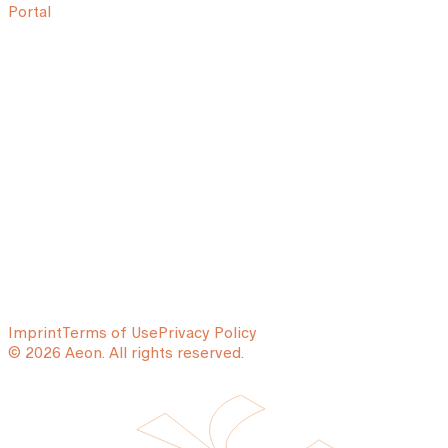
Portal
Imprint
Terms of Use
Privacy Policy
© 2026 Aeon. All rights reserved.