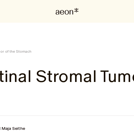
mor of the Stomach
tinal Stromal Tum
:
Maja Seithe