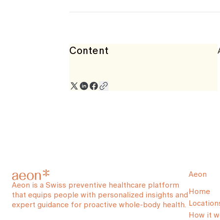
Content
Aeon
Aeon is a Swiss preventive healthcare platform
Home
that equips people with personalized insights and
Location
expert guidance for proactive whole-body health.
How it w