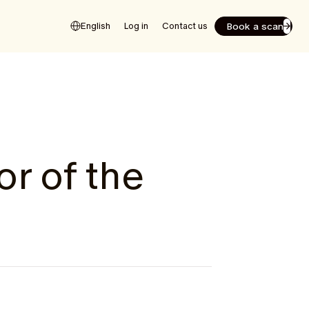
Book a scan
English
Log in
Contact us
or of the