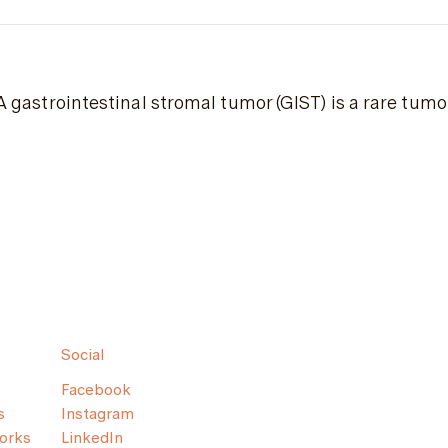
A gastrointestinal stromal tumor (GIST) is a rare tumor
Social
Facebook
s
Instagram
orks
LinkedIn