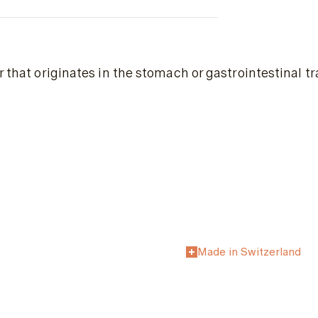
 that originates in the stomach or gastrointestinal tr
Made in Switzerland