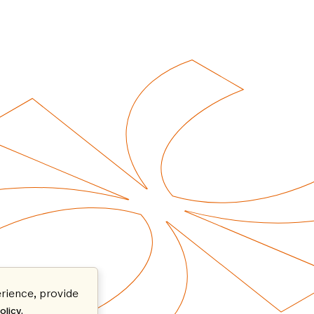
rience, provide
.
olicy