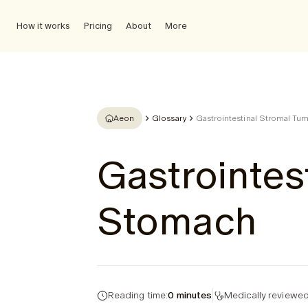
How it works
Pricing
About
More
Aeon
Glossary
Gastrointestinal Stromal Tu
Gastrointes
Stomach
Reading time:
0 minutes
Medically reviewed