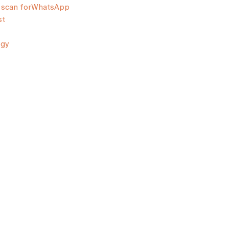
scan for
WhatsApp
st
ogy