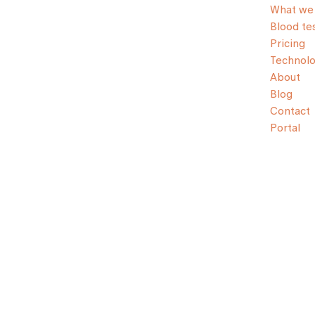
What we 
Blood te
Pricing
Technol
About
Blog
Contact
Portal