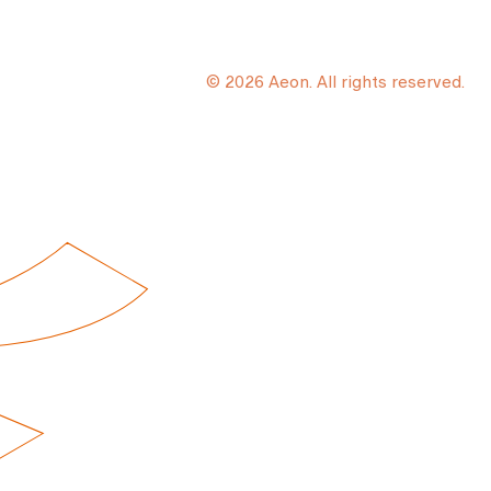
© 2026 Aeon. All rights reserved.