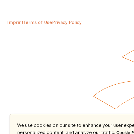
Imprint
Terms of Use
Privacy Policy
We use cookies on our site to enhance your user expe
personalized content, and analyze our traffic.
Cookie P