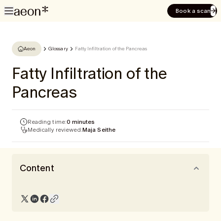
Book a scan
Aeon
Glossary
Fatty Infiltration of the Pancreas
Fatty Infiltration of the
Pancreas
Reading time:
0 minutes
Medically reviewed:
Maja Seithe
Content