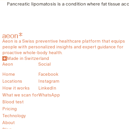
Pancreatic lipomatosis is a condition where fat tissue ac
Aeon is a Swiss preventive healthcare platform that equips
people with personalized insights and expert guidance for
proactive whole-body health.
Made in Switzerland
Aeon
Social
Home
Facebook
Locations
Instagram
How it works
LinkedIn
What we scan for
WhatsApp
Blood test
Pricing
Technology
About