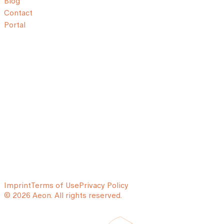
Blog
Contact
Portal
Imprint
Terms of Use
Privacy Policy
© 2026 Aeon. All rights reserved.