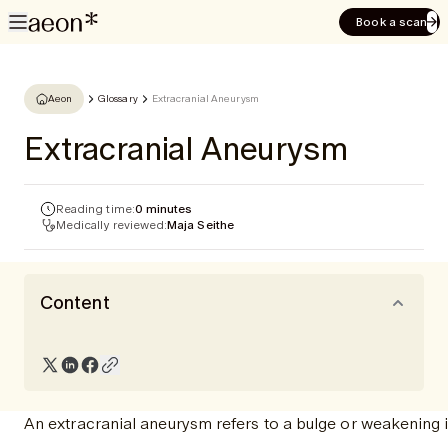
Book a scan
Aeon
Glossary
Extracranial Aneurysm
Extracranial Aneurysm
Reading time:
0 minutes
Medically reviewed:
Maja Seithe
Content
An extracranial aneurysm refers to a bulge or weakening in