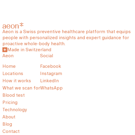
Aeon is a Swiss preventive healthcare platform that equips
people with personalized insights and expert guidance for
proactive whole-body health.
Made in Switzerland
Aeon
Social
Home
Facebook
Locations
Instagram
How it works
LinkedIn
What we scan for
WhatsApp
Blood test
Pricing
Technology
About
Blog
Contact