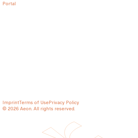
Portal
Imprint
Terms of Use
Privacy Policy
© 2026 Aeon. All rights reserved.