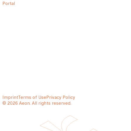
Portal
Imprint
Terms of Use
Privacy Policy
© 2026 Aeon. All rights reserved.