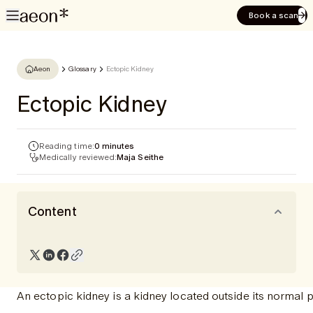
Book a scan
Aeon
Glossary
Ectopic Kidney
Ectopic Kidney
Reading time:
0 minutes
Medically reviewed:
Maja Seithe
Content
An ectopic kidney is a kidney located outside its normal 