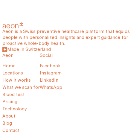
Aeon is a Swiss preventive healthcare platform that equips
people with personalized insights and expert guidance for
proactive whole-body health.
Made in Switzerland
Aeon
Social
Home
Facebook
Locations
Instagram
How it works
LinkedIn
What we scan for
WhatsApp
Blood test
Pricing
Technology
About
Blog
Contact