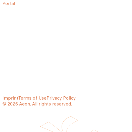
Portal
Imprint
Terms of Use
Privacy Policy
© 2026 Aeon. All rights reserved.