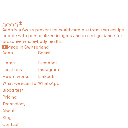
Aeon is a Swiss preventive healthcare platform that equips
people with personalized insights and expert guidance for
proactive whole-body health.
Made in Switzerland
Aeon
Social
Home
Facebook
Locations
Instagram
How it works
LinkedIn
What we scan for
WhatsApp
Blood test
Pricing
Technology
About
Blog
Contact