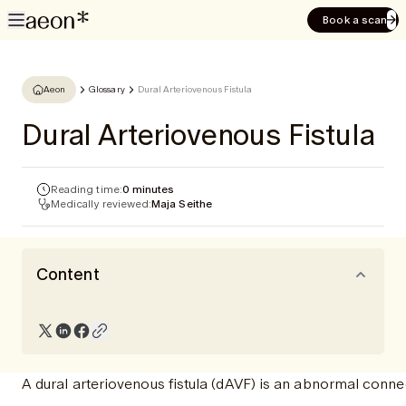
Book a scan
Aeon
Glossary
Dural Arteriovenous Fistula
Dural Arteriovenous Fistula
Reading time:
0 minutes
Medically reviewed:
Maja Seithe
Content
A dural arteriovenous fistula (dAVF) is an abnormal conne