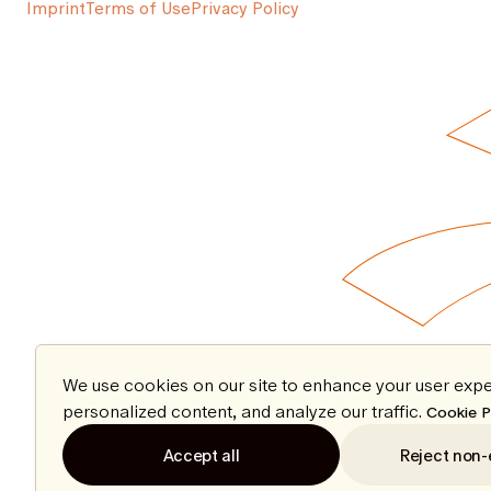
Imprint
Terms of Use
Privacy Policy
We use cookies on our site to enhance your user expe
personalized content, and analyze our traffic.
Cookie P
Accept all
Reject non-