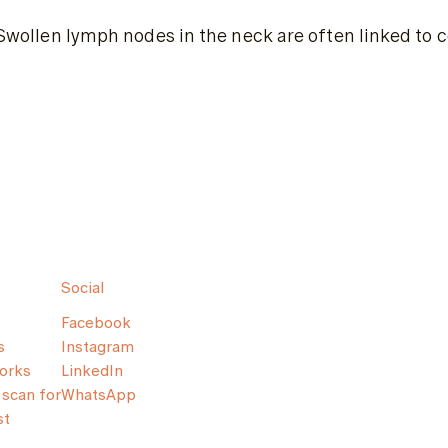
Swollen lymph nodes in the neck are often linked to co
Social
Facebook
s
Instagram
orks
LinkedIn
scan for
WhatsApp
st