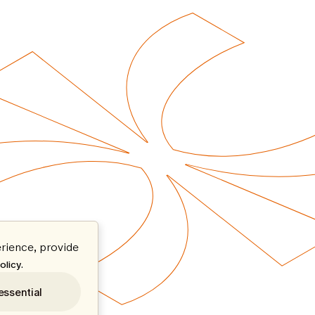
rience, provide
.
olicy
essential