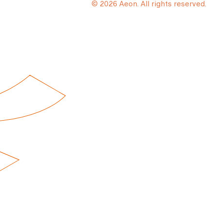
© 2026 Aeon. All rights reserved.