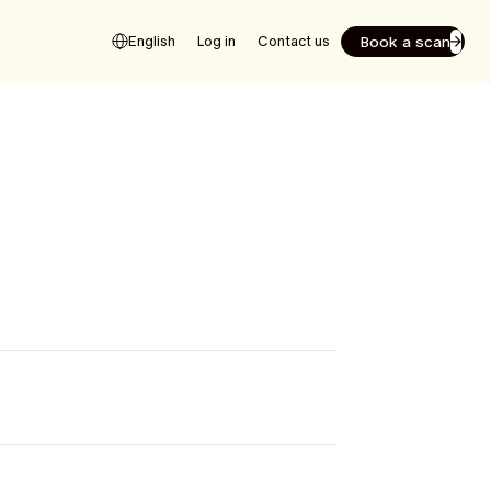
Book a scan
English
Log in
Contact us