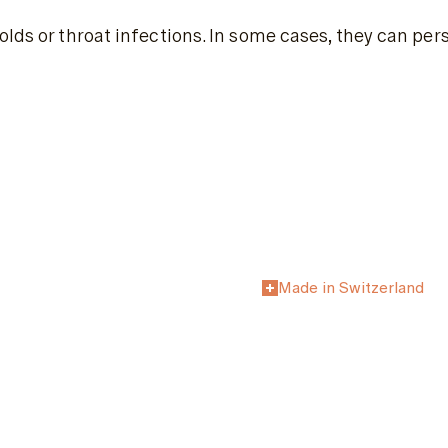
lds or throat infections. In some cases, they can persi
Made in Switzerland