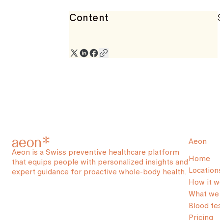
Content
Aeon
Aeon is a Swiss preventive healthcare platform
Home
that equips people with personalized insights and
Location
expert guidance for proactive whole-body health.
How it w
What we 
Blood te
Pricing