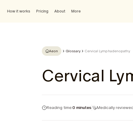
How it works
Pricing
About
More
Aeon
Glossary
Cervical Lymphadenopathy
Cervical L
Reading time:
0 minutes
Medically reviewed