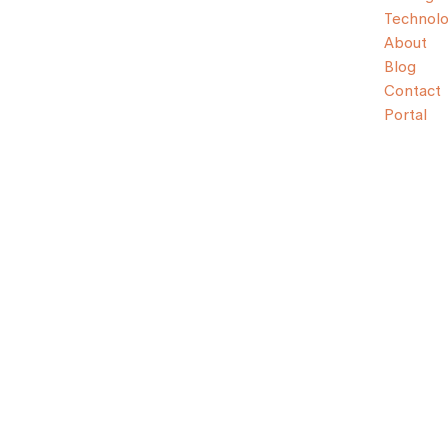
Technol
About
Blog
Contact
Portal