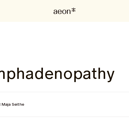
ymphadenopathy
:
Maja Seithe