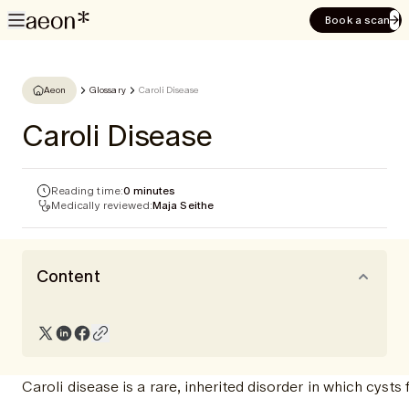
Book a scan
Aeon
Glossary
Caroli Disease
Caroli Disease
Reading time:
0 minutes
Medically reviewed:
Maja Seithe
Content
Caroli disease is a rare, inherited disorder in which cysts 