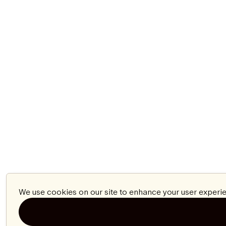
We use cookies on our site to enhance your user experie