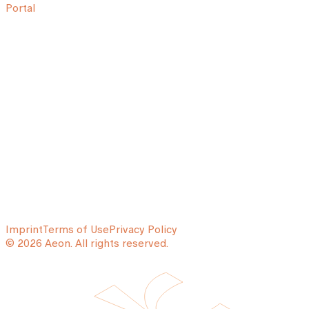
Portal
Imprint
Terms of Use
Privacy Policy
© 2026 Aeon. All rights reserved.