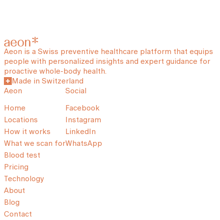
Aeon is a Swiss preventive healthcare platform that equips
people with personalized insights and expert guidance for
proactive whole-body health.
Made in Switzerland
Aeon
Social
Home
Facebook
Locations
Instagram
How it works
LinkedIn
What we scan for
WhatsApp
Blood test
Pricing
Technology
About
Blog
Contact