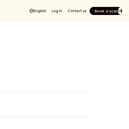
Book a scan
English
Log in
Contact us