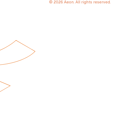
© 2026 Aeon. All rights reserved.