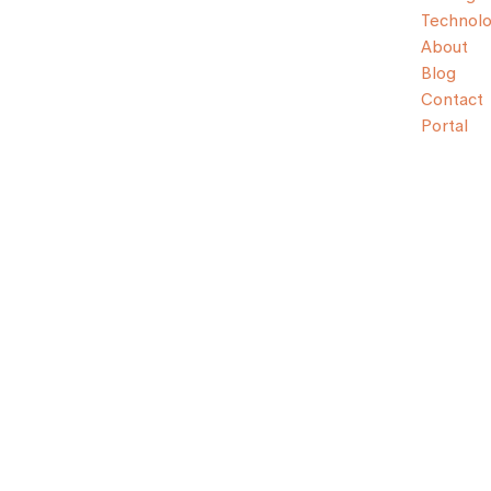
Technol
About
Blog
Contact
Portal