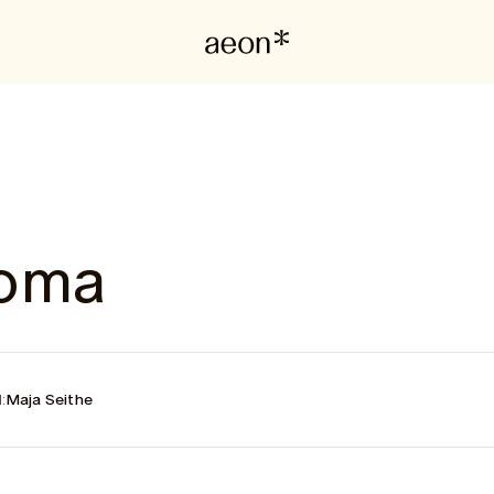
poma
:
Maja Seithe