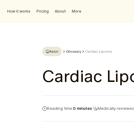
How it works
Pricing
About
More
Aeon
Glossary
Cardiac Lipoma
Cardiac Li
Reading time:
0 minutes
Medically reviewed