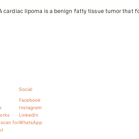
A cardiac lipoma is a benign fatty tissue tumor that f
Social
Facebook
s
Instagram
orks
LinkedIn
scan for
WhatsApp
st