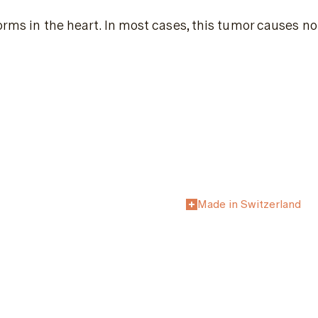
orms in the heart. In most cases, this tumor causes no
Made in Switzerland