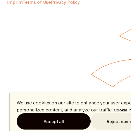
Imprint
Terms of Use
Privacy Policy
We use cookies on our site to enhance your user expe
personalized content, and analyze our traffic.
Cookie P
Accept all
Reject non-