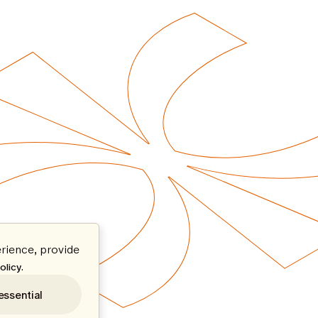
rience, provide
.
olicy
essential