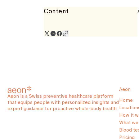
Content
Aeon
Aeon is a Swiss preventive healthcare platform
Home
that equips people with personalized insights and
Location
expert guidance for proactive whole-body health.
How it w
What we 
Blood te
Pricing