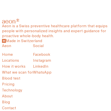
Aeon is a Swiss preventive healthcare platform that equips
people with personalized insights and expert guidance for
proactive whole-body health.
Made in Switzerland
Aeon
Social
Home
Facebook
Locations
Instagram
How it works
LinkedIn
What we scan for
WhatsApp
Blood test
Pricing
Technology
About
Blog
Contact