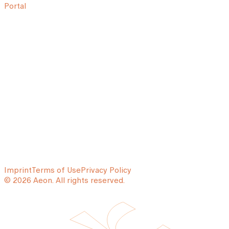
Portal
Imprint
Terms of Use
Privacy Policy
© 2026 Aeon. All rights reserved.