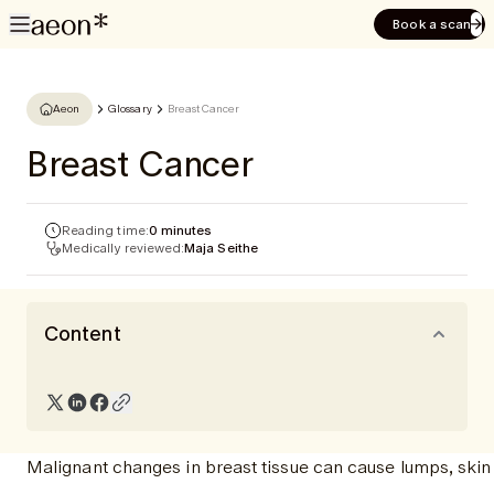
Book a scan
Aeon
Glossary
Breast Cancer
Breast Cancer
Reading time:
0 minutes
Medically reviewed:
Maja Seithe
Content
Malignant changes in breast tissue can cause lumps, skin 