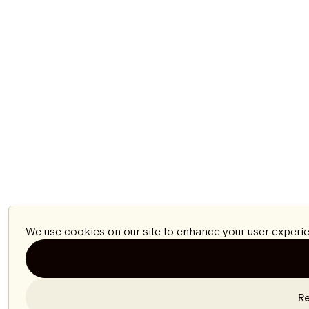
We use cookies on our site to enhance your user experie
Re