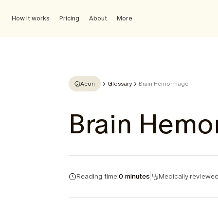
How it works
Pricing
About
More
Aeon
Glossary
Brain Hemorrhage
Brain Hemo
Reading time:
0 minutes
Medically reviewed