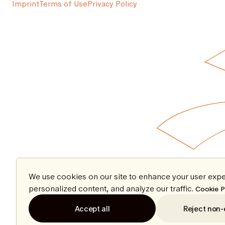
Imprint
Terms of Use
Privacy Policy
We use cookies on our site to enhance your user expe
personalized content, and analyze our traffic.
Cookie P
Accept all
Reject non-