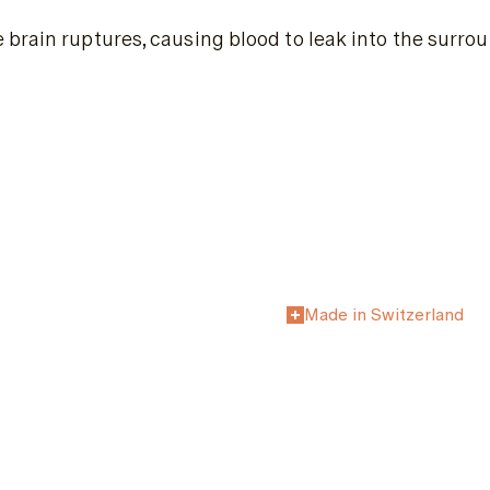
brain ruptures, causing blood to leak into the surro
Made in Switzerland