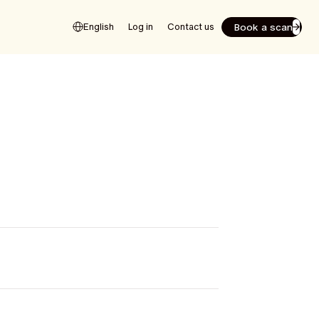
Book a scan
English
Log in
Contact us