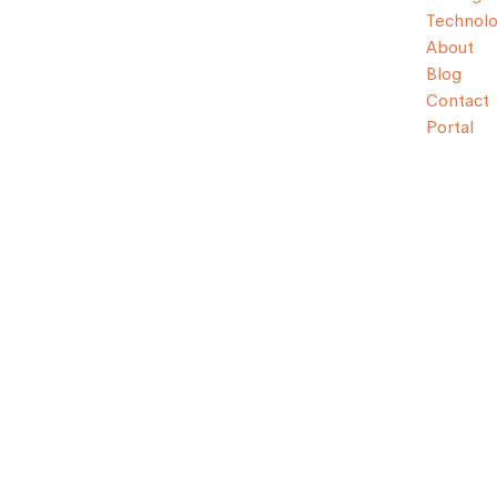
Technol
About
Blog
Contact
Portal