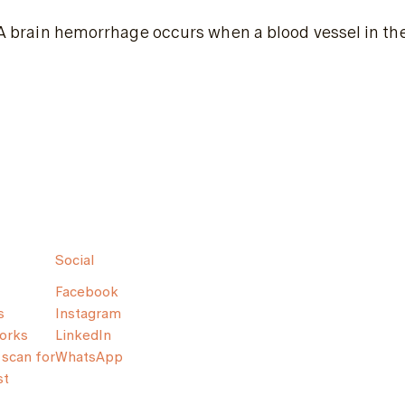
A brain hemorrhage occurs when a blood vessel in the 
Social
Facebook
s
Instagram
orks
LinkedIn
scan for
WhatsApp
st