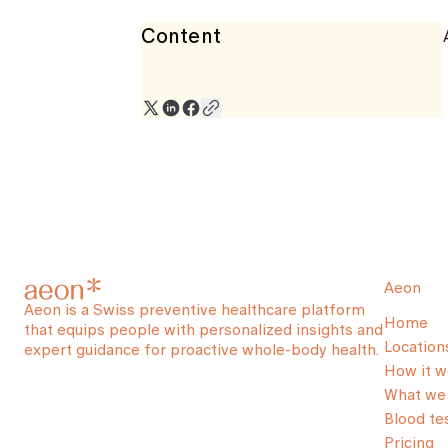
Content
Aeon
Aeon is a Swiss preventive healthcare platform
Home
that equips people with personalized insights and
Location
expert guidance for proactive whole-body health.
How it w
What we 
Blood te
Pricing