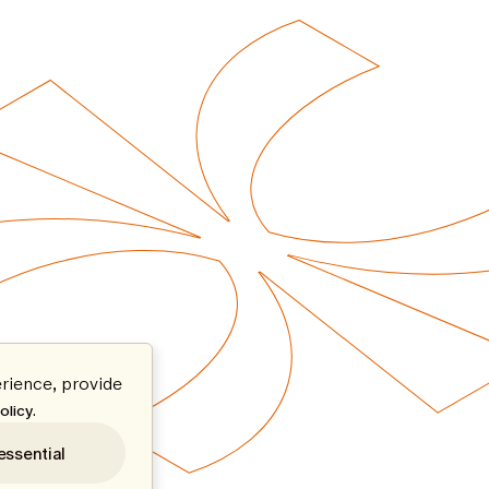
rience, provide
.
olicy
essential