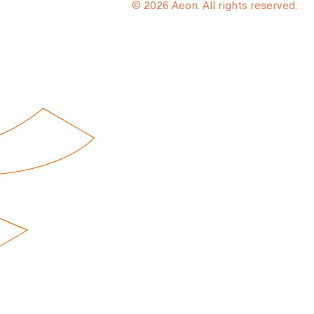
© 2026 Aeon. All rights reserved.