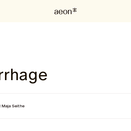
rrhage
:
Maja Seithe