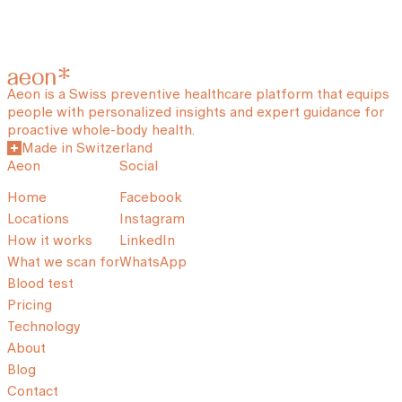
Aeon is a Swiss preventive healthcare platform that equips
people with personalized insights and expert guidance for
proactive whole-body health.
Made in Switzerland
Aeon
Social
Home
Facebook
Locations
Instagram
How it works
LinkedIn
What we scan for
WhatsApp
Blood test
Pricing
Technology
About
Blog
Contact