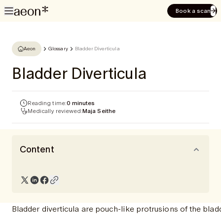
Book a scan
Aeon
Glossary
Bladder Diverticula
Bladder Diverticula
Reading time:
0 minutes
Medically reviewed:
Maja Seithe
Content
Bladder diverticula are pouch-like protrusions of the blad