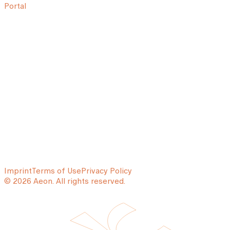
Portal
Imprint
Terms of Use
Privacy Policy
© 2026 Aeon. All rights reserved.