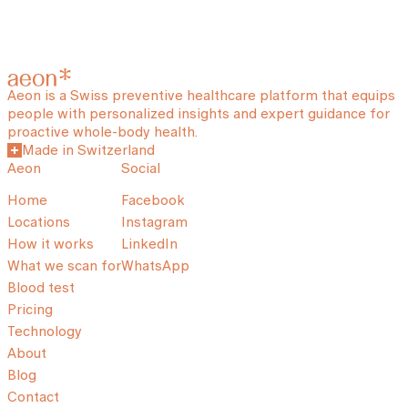
Aeon is a Swiss preventive healthcare platform that equips
people with personalized insights and expert guidance for
proactive whole-body health.
Made in Switzerland
Aeon
Social
Home
Facebook
Locations
Instagram
How it works
LinkedIn
What we scan for
WhatsApp
Blood test
Pricing
Technology
About
Blog
Contact