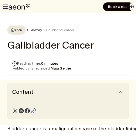
Book a scan
Aeon
Glossary
Gallbladder Cancer
Gallbladder Cancer
Reading time:
0 minutes
Medically reviewed:
Maja Seithe
Content
Bladder cancer is a malignant disease of the bladder linin