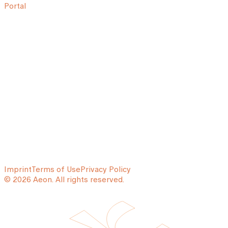
Portal
Imprint
Terms of Use
Privacy Policy
© 2026 Aeon. All rights reserved.