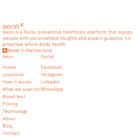
Aeon is a Swiss preventive healthcare platform that equips
people with personalized insights and expert guidance for
proactive whole-body health.
Made in Switzerland
Aeon
Social
Home
Facebook
Locations
Instagram
How it works
LinkedIn
What we scan for
WhatsApp
Blood test
Pricing
Technology
About
Blog
Contact