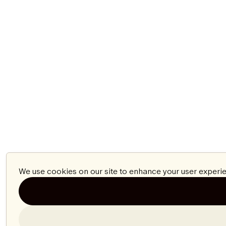
We use cookies on our site to enhance your user experie