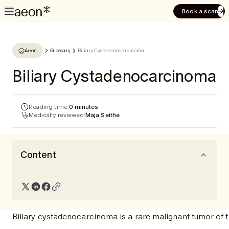
Book a scan
Aeon
Glossary
Biliary Cystadenocarcinoma
Biliary Cystadenocarcinoma
Reading time:
0 minutes
Medically reviewed:
Maja Seithe
Content
Biliary cystadenocarcinoma is a rare malignant tumor of 