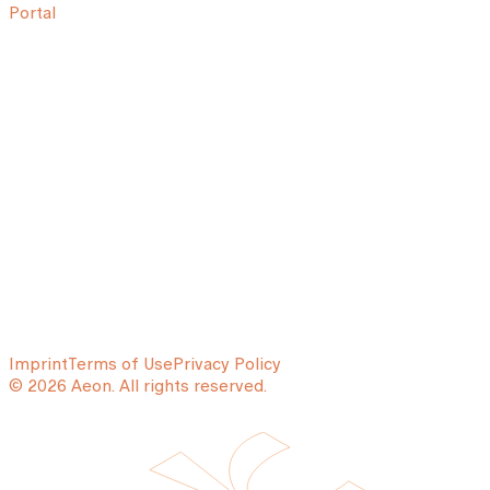
Portal
Imprint
Terms of Use
Privacy Policy
© 2026 Aeon. All rights reserved.