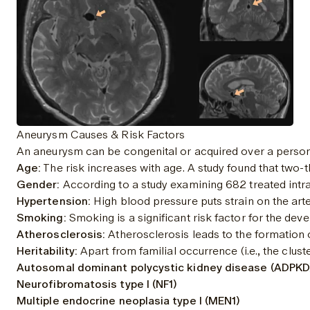
Aneurysm Causes & Risk Factors
An aneurysm can be congenital or acquired over a person'
Age:
 The risk increases with age. A 
study
 found that two-t
Gender:
 According to a study examining 682 treated int
Hypertension:
 High blood pressure puts strain on the art
Smoking:
 Smoking is a significant risk factor for the d
Atherosclerosis:
 Atherosclerosis leads to the formation 
Heritability:
 Apart from familial occurrence (i.e., the clus
Autosomal dominant polycystic kidney disease (ADPKD
Neurofibromatosis type I (NF1)
Multiple endocrine neoplasia type I (MEN1)