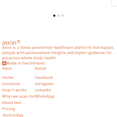
Aeon is a Swiss preventive healthcare platform that equips
people with personalized insights and expert guidance for
proactive whole-body health.
Made in Switzerland
Aeon
Social
Home
Facebook
Locations
Instagram
How it works
LinkedIn
What we scan for
WhatsApp
Blood test
Pricing
Technology