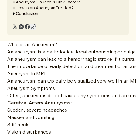
Aneurysm Causes & Risk Factors
How is an Aneurysm Treated?
Conclusion
What is an Aneurysm?
An aneurysm is a pathological local outpouching or bulge o
An aneurysm can lead to a hemorrhagic stroke if it bursts
The importance of early detection and treatment of an ane
Aneurysm in MRI
An aneurysm can typically be visualized very well in an MR
Aneurysm Symptoms
Often, aneurysms do not cause any symptoms and are disc
Cerebral Artery Aneurysms:
Sudden, severe headaches
Nausea and vomiting
Stiff neck
Vision disturbances