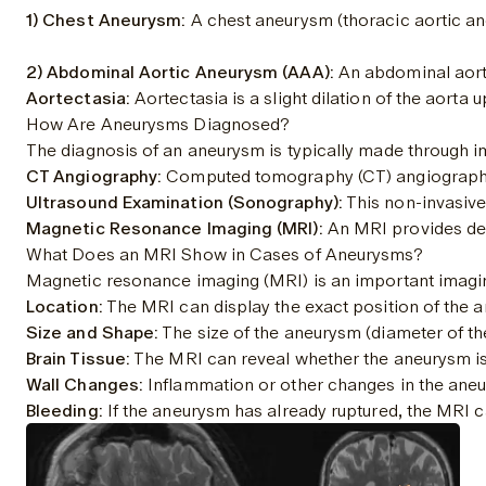
1) Chest Aneurysm:
 A chest aneurysm (thoracic aortic ane
2) Abdominal Aortic Aneurysm (AAA):
 An abdominal aort
Aortectasia:
 Aortectasia is a slight dilation of the aort
How Are Aneurysms Diagnosed?
The diagnosis of an aneurysm is typically made through im
CT Angiography:
 Computed tomography (CT) angiography is
Ultrasound Examination (Sonography):
 This non-invasiv
Magnetic Resonance Imaging (MRI):
 An MRI provides det
What Does an MRI Show in Cases of Aneurysms?
Magnetic resonance imaging (MRI) is an important imaging
Location:
 The MRI can display the exact position of the a
Size and Shape:
 The size of the aneurysm (diameter of th
Brain Tissue:
 The MRI can reveal whether the aneurysm is 
Wall Changes:
 Inflammation or other changes in the aneu
Bleeding:
 If the aneurysm has already ruptured, the MRI 