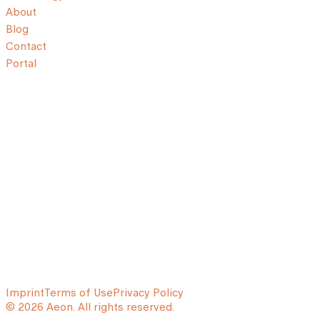
About
Blog
Contact
Portal
Imprint
Terms of Use
Privacy Policy
© 2026 Aeon. All rights reserved.