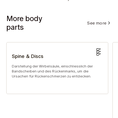
More body
See more
parts
Spine & Discs
Darstellung der Wirbelsäule, einschliesslich der
Bandscheiben und des Rückenmarks, um die
Ursachen für Rückenschmerzen zu entdecken.