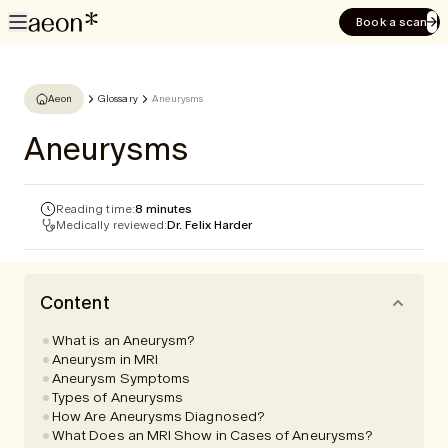
Book a scan
Aeon
Glossary
Aneurysms
Aneurysms
Reading time:
8 minutes
Medically reviewed:
Dr. Felix Harder
Content
What is an Aneurysm?
Aneurysm in MRI
Aneurysm Symptoms
Types of Aneurysms
How Are Aneurysms Diagnosed?
What Does an MRI Show in Cases of Aneurysms?