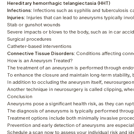
Hereditary hemorrhagic telangiectasia (HHT)
Infections:
 Infections such as syphilis and tuberculosis
Injuries:
 Injuries that can lead to aneurysms typically invo
Stab or gunshot wounds
Severe impacts or blows to the body, such as in car accide
Surgical procedures
Catheter-based interventions
Connective Tissue Disorders:
 Conditions affecting conne
How is an Aneurysm Treated?
The treatment of an aneurysm is performed through endovasc
To enhance the closure and maintain long-term stability, 
In addition to occluding the aneurysm itself, neurosurgeon
Another technique in neurosurgery is called clipping, wher
Conclusion
Aneurysms pose a significant health risk, as they can ruptu
The diagnosis of aneurysms is typically performed throu
Treatment options include both minimally invasive procedur
Prevention and early detection of aneurysms are especiall
Schedule a scan now to assess your individual risk and ide