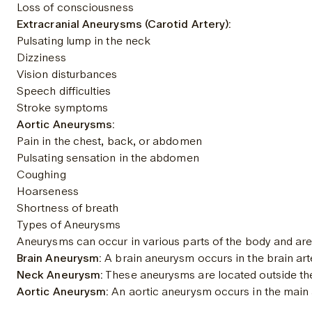
Loss of consciousness
Extracranial Aneurysms (Carotid Artery):
Pulsating lump in the neck
Dizziness
Vision disturbances
Speech difficulties
Stroke symptoms
Aortic Aneurysms:
Pain in the chest, back, or abdomen
Pulsating sensation in the abdomen
Coughing
Hoarseness
Shortness of breath
Types of Aneurysms
Aneurysms can occur in various parts of the body and are
Brain Aneurysm:
 A brain aneurysm occurs in the brain art
Neck Aneurysm:
 These aneurysms are located outside the s
Aortic Aneurysm:
 An aortic aneurysm occurs in the main a