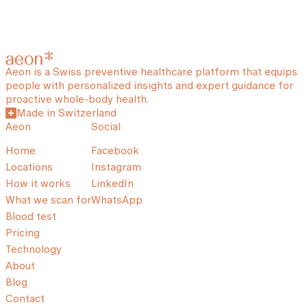
Aeon is a Swiss preventive healthcare platform that equips
people with personalized insights and expert guidance for
proactive whole-body health.
Made in Switzerland
Aeon
Social
Home
Facebook
Locations
Instagram
How it works
LinkedIn
What we scan for
WhatsApp
Blood test
Pricing
Technology
About
Blog
Contact