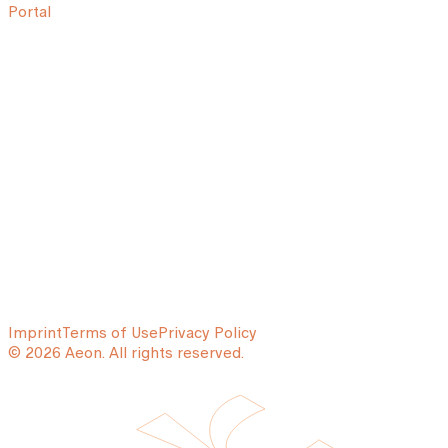
Portal
Imprint
Terms of Use
Privacy Policy
© 2026 Aeon. All rights reserved.