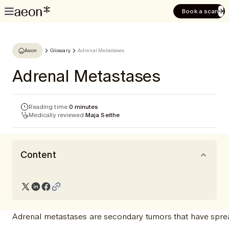
Book a scan
Aeon
Glossary
Adrenal Metastases
Adrenal Metastases
Reading time:
0 minutes
Medically reviewed:
Maja Seithe
Content
Adrenal metastases are secondary tumors that have sprea