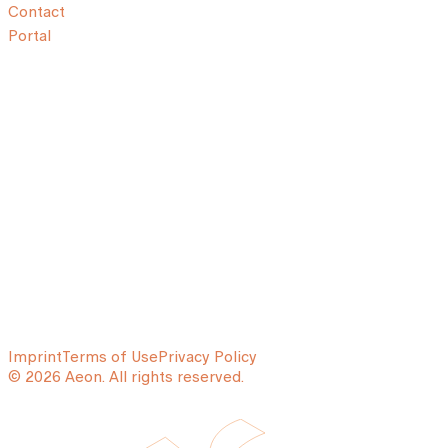
Contact
Portal
Imprint
Terms of Use
Privacy Policy
© 2026 Aeon. All rights reserved.