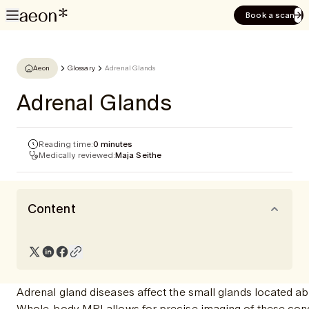
Book a scan
Aeon
Glossary
Adrenal Glands
Adrenal Glands
Reading time:
0 minutes
Medically reviewed:
Maja Seithe
Content
Adrenal gland diseases affect the small glands located ab
Whole-body MRI allows for precise imaging of these condit