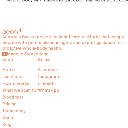
Aeon is a Swiss preventive healthcare platform that equips
people with personalized insights and expert guidance for
proactive whole-body health.
Made in Switzerland
Aeon
Social
Home
Facebook
Locations
Instagram
How it works
LinkedIn
What we scan for
WhatsApp
Blood test
Pricing
Technology
About
Blog