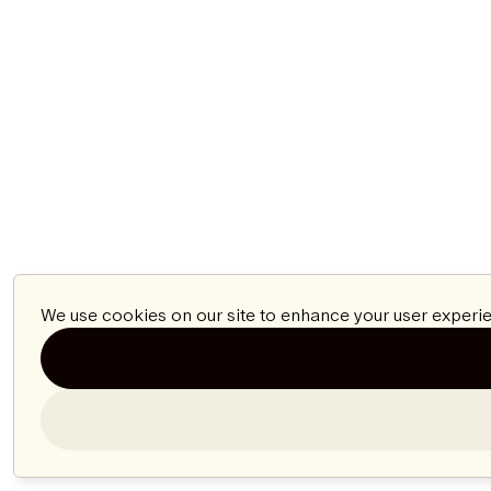
We use cookies on our site to enhance your user experie